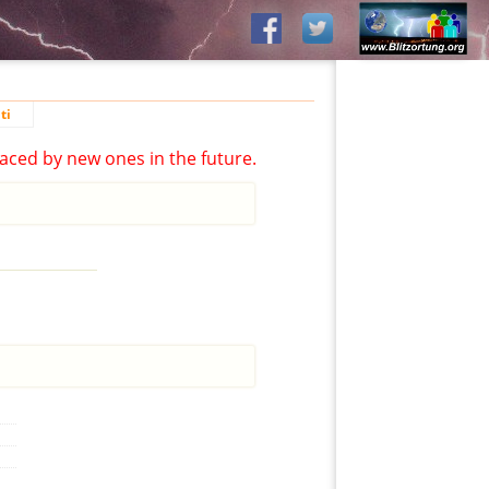
ti
aced by new ones in the future.