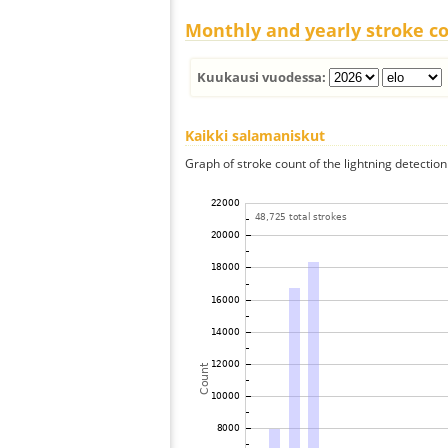
Monthly and yearly stroke c
Kuukausi vuodessa:
Kaikki salamaniskut
Graph of stroke count of the lightning detection