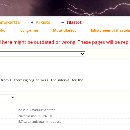
lamakartta
Arkisto
Tilastot
kko
Long-time
Muut tilastot
Edistyneempi tilastoin
d here might be outdated or wrong! These pages will be repl
from Blitzortung.org servers. The interval for the
noin 2.0 minuuttia sitten
2026-08-06 01:14:47 UTC
5.7 salamaniskua minuutissa