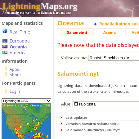
Lightning
Maps.org
A community project with free lightning maps and apps
Oceania
Maps and statistics
Reaaliaikainen sa
Real Time
Salamointi
Asema
Ver
Eurooppa
Please note that the data displaye
Oceania
America
Valitse asema:
Information
Apps
Salamointi nyt
About
For Participants
Lightning data is downloaded joka 2 minuutti 
Login
calculation of the stroke rate is minuuttia.
Alue:
Last update:
Viimeisin havaittu salamanisku:
Salamoiden iskutiheys juuri nyt: