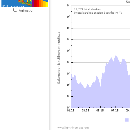
Animation