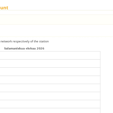
ount
 network respectively of the station