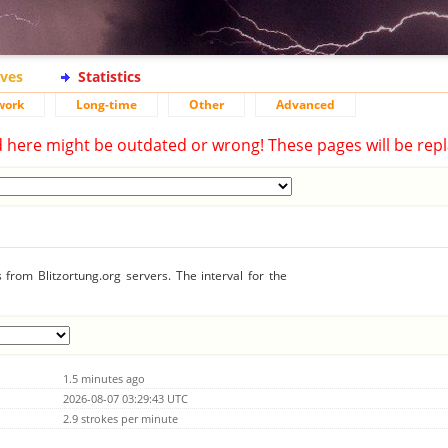
ives
Statistics
work
Long-time
Other
Advanced
d here might be outdated or wrong! These pages will be repl
from Blitzortung.org servers. The interval for the
1.5 minutes ago
2026-08-07 03:29:43 UTC
2.9 strokes per minute