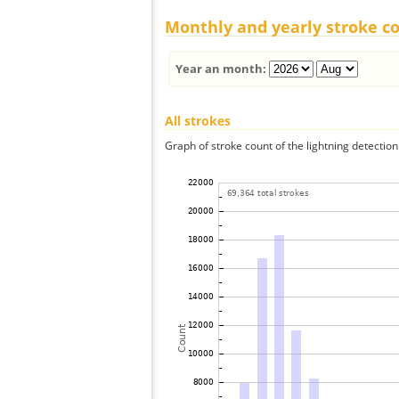
Monthly and yearly stroke c
Year an month:
All strokes
Graph of stroke count of the lightning detection