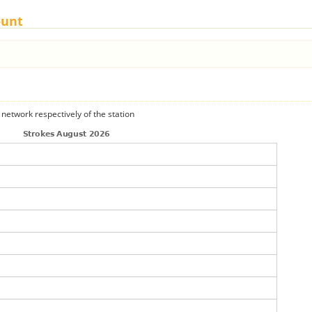
ount
 network respectively of the station