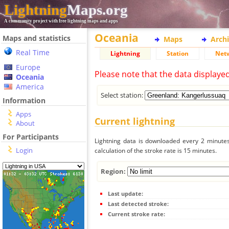
Lightning
Maps.org
A community project with free lightning maps and apps
Oceania
Maps and statistics
Maps
Arch
Real Time
Lightning
Station
Net
Europe
Please note that the data displaye
Oceania
America
Select station:
Information
Apps
Current lightning
About
For Participants
Lightning data is downloaded every 2 minutes 
Login
calculation of the stroke rate is 15 minutes.
Region:
Last update:
Last detected stroke:
Current stroke rate: