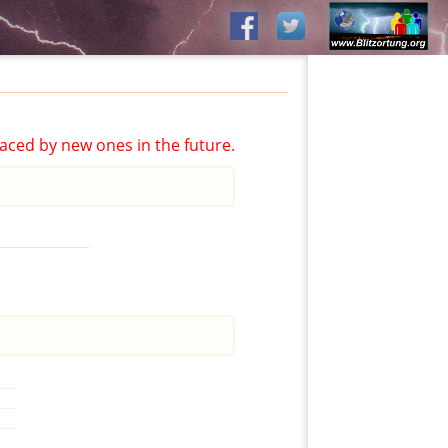
aced by new ones in the future.