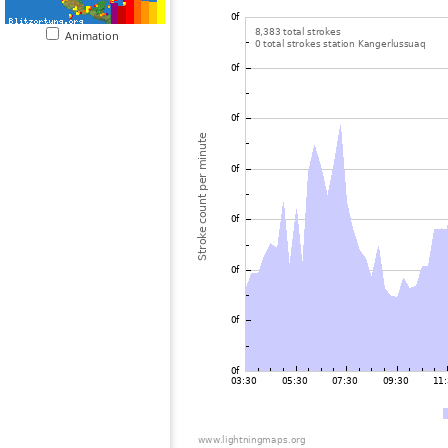
Animation