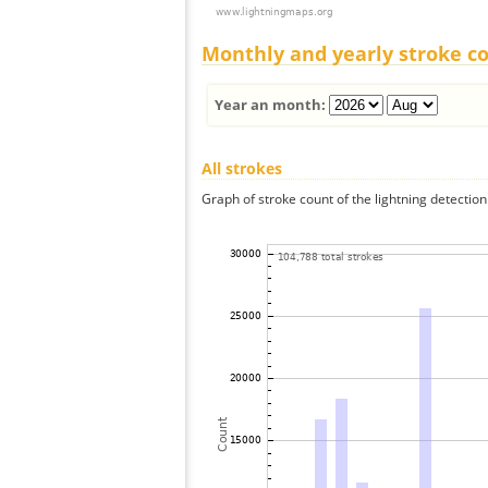
Monthly and yearly stroke c
Year an month:
All strokes
Graph of stroke count of the lightning detection