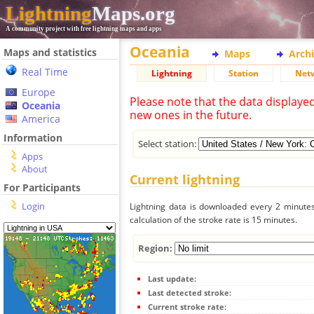
Lightning
Maps.org
A community project with free lightning maps and apps
Oceania
Maps and statistics
Maps
Arch
Real Time
Lightning
Station
Net
Europe
Please note that the data displaye
Oceania
new ones in the future.
America
Information
Select station:
Apps
About
Current lightning
For Participants
Login
Lightning data is downloaded every 2 minutes 
calculation of the stroke rate is 15 minutes.
Region:
Last update:
Last detected stroke:
Current stroke rate: