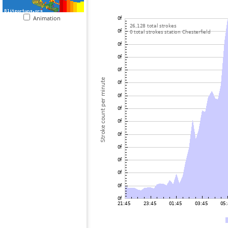
Animation