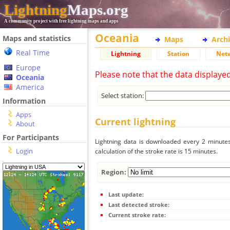
Lightning
Maps.org
A community project with free lightning maps and apps
Oceania
Maps and statistics
Maps
Arch
Real Time
Lightning
Station
Net
Europe
Please note that the data displaye
Oceania
America
Select station:
Information
Apps
Current lightning
About
For Participants
Lightning data is downloaded every 2 minutes 
Login
calculation of the stroke rate is 15 minutes.
Region:
Last update:
Last detected stroke:
Current stroke rate: