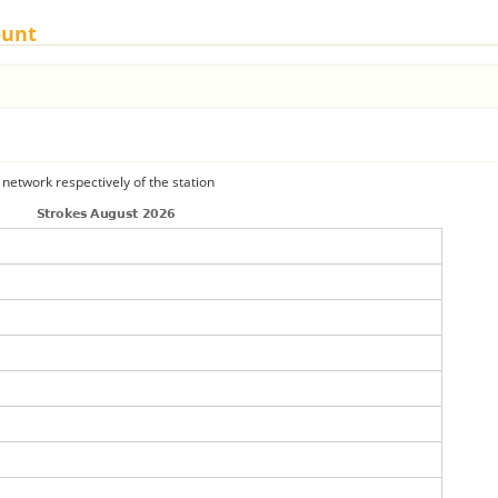
ount
 network respectively of the station