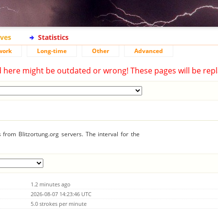
ives
Statistics
work
Long-time
Other
Advanced
d here might be outdated or wrong! These pages will be repl
from Blitzortung.org servers. The interval for the
1.2 minutes ago
2026-08-07 14:23:46 UTC
5.0 strokes per minute