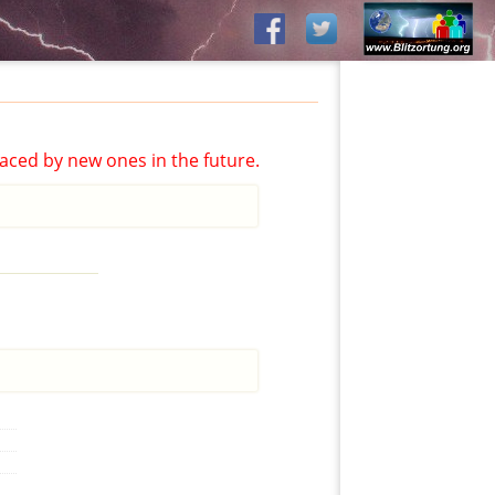
aced by new ones in the future.