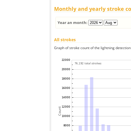
Monthly and yearly stroke c
Year an month:
All strokes
Graph of stroke count of the lightning detection