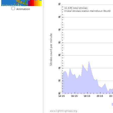
Animation