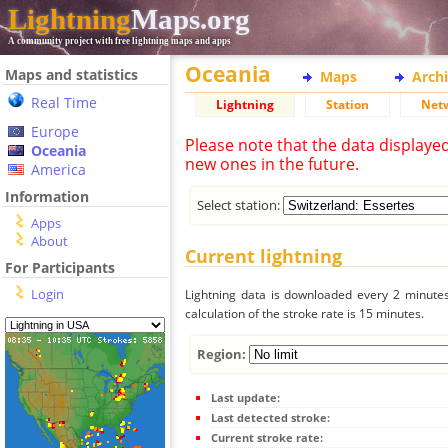
Lightning
Maps.org
A community project with free lightning maps and apps
Oceania
Maps and statistics
Maps
Arch
Real Time
Lightning
Station
Net
Europe
Please note that the data displaye
Oceania
new ones in the future.
America
Information
Select station:
Apps
About
Current lightning
For Participants
Login
Lightning data is downloaded every 2 minutes 
calculation of the stroke rate is 15 minutes.
Region:
Last update:
Last detected stroke:
Current stroke rate: