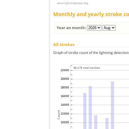
Monthly and yearly stroke c
Year an month:
All strokes
Graph of stroke count of the lightning detection