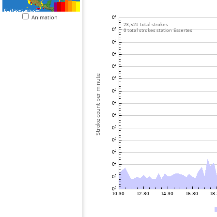
Animation