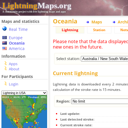
Lightning
Maps.org
A community project with free lightning maps and apps
Oceania
Maps and statistics
Maps
Arch
Real Time
Lightning
Station
Net
Europe
Please note that the data displaye
Oceania
new ones in the future.
America
Information
Select station:
Apps
About
Current lightning
For Participants
Login
Lightning data is downloaded every 2 minutes 
calculation of the stroke rate is 15 minutes.
Region:
Last update:
Last detected stroke:
Current stroke rate: