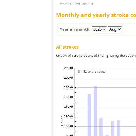
Monthly and yearly stroke c
Year an month:
All strokes
Graph of stroke count of the lightning detection