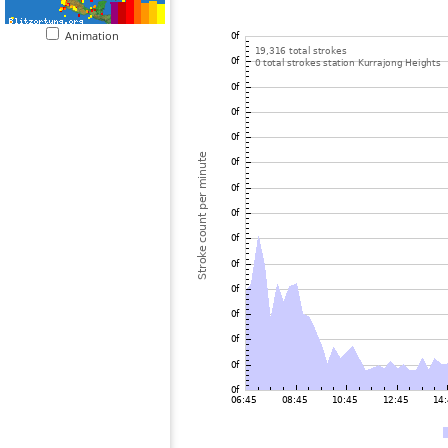
Animation