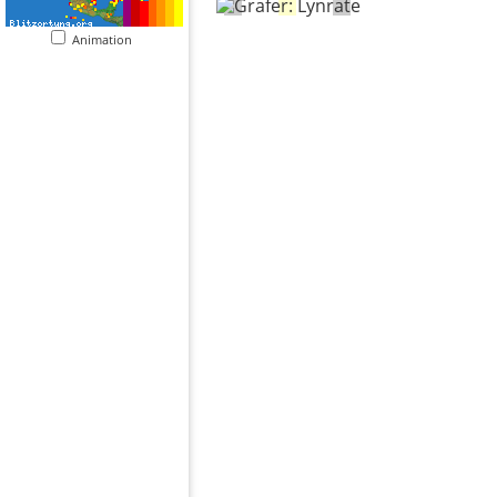
Animation