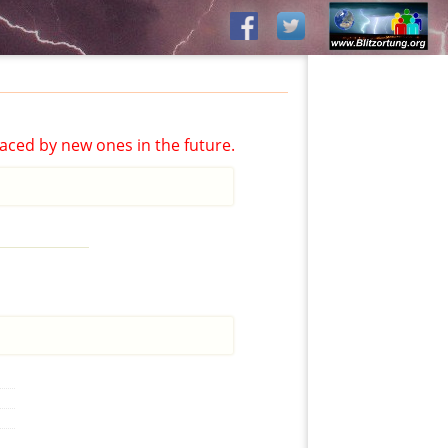
aced by new ones in the future.