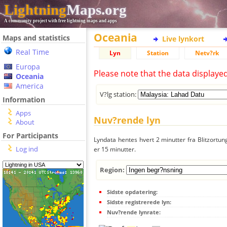
Lightning
Maps.org
A community project with free lightning maps and apps
Oceania
Maps and statistics
Live lynkort
Real Time
Lyn
Station
Netv?rk
Europa
Please note that the data displaye
Oceania
America
V?lg station:
Information
Apps
Nuv?rende lyn
About
For Participants
Lyndata hentes hvert 2 minutter fra Blitzortung
Log ind
er 15 minutter.
Region:
Sidste opdatering:
Sidste registrerede lyn:
Nuv?rende lynrate: