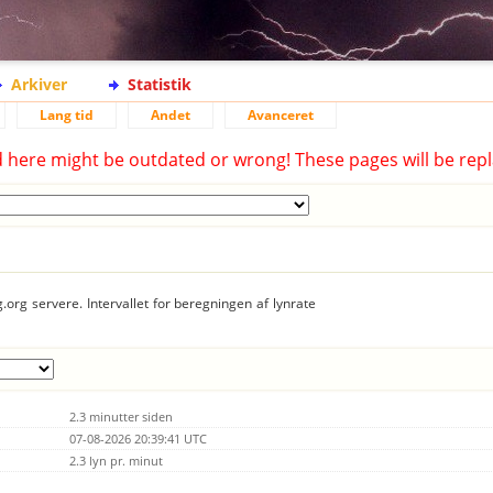
Arkiver
Statistik
Lang tid
Andet
Avanceret
d here might be outdated or wrong! These pages will be repl
.org servere. Intervallet for beregningen af lynrate
2.3 minutter siden
07-08-2026 20:39:41 UTC
2.3 lyn pr. minut