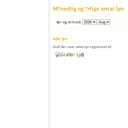
M?nedlig og ?rlige antal lyn
�r og m?ned:
Alle lyn
Graf der viser antal lyn registreret af