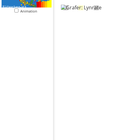
Animation