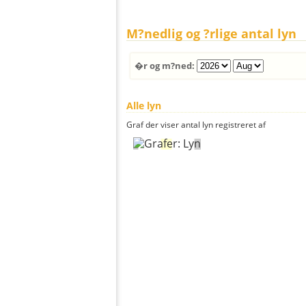
M?nedlig og ?rlige antal lyn
�r og m?ned:
Alle lyn
Graf der viser antal lyn registreret af