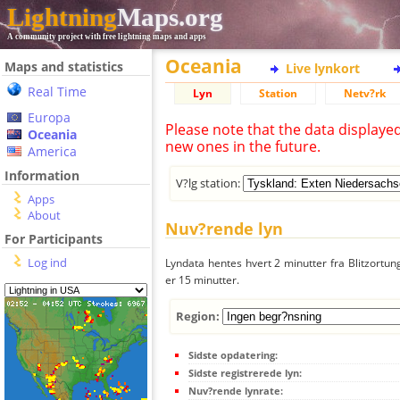
Lightning
Maps.org
A community project with free lightning maps and apps
Oceania
Maps and statistics
Live lynkort
Real Time
Lyn
Station
Netv?rk
Europa
Please note that the data displaye
Oceania
new ones in the future.
America
Information
V?lg station:
Apps
About
Nuv?rende lyn
For Participants
Log ind
Lyndata hentes hvert 2 minutter fra Blitzortung
er 15 minutter.
Region:
Sidste opdatering:
Sidste registrerede lyn:
Nuv?rende lynrate: