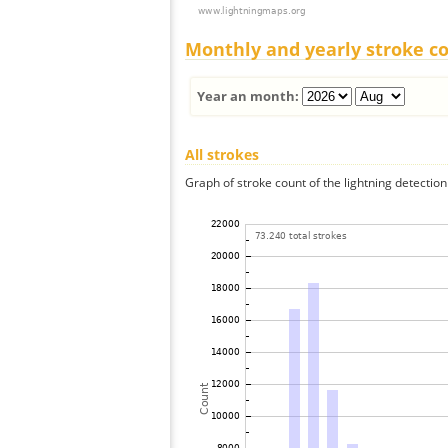
Monthly and yearly stroke c
Year an month:
All strokes
Graph of stroke count of the lightning detection