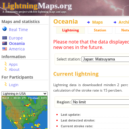
Lightning
Maps.org
A community project with free lightning maps and apps
Oceania
Maps and statistics
Maps
Arch
Real Time
Lightning
Station
Net
Europe
Please note that the data displaye
Oceania
new ones in the future.
America
Information
Select station:
Apps
About
Current lightning
For Participants
Login
Lightning data is downloaded minden 2 perc f
calculation of the stroke rate is 15 percben.
Region:
Last update:
Last detected stroke:
Current stroke rate: