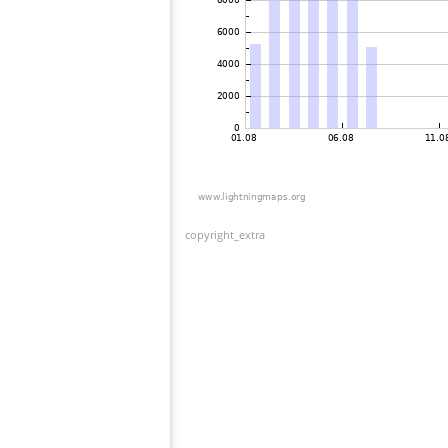
copyright_extra