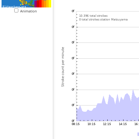
Animation