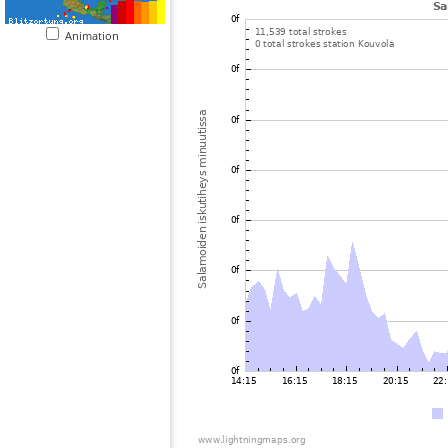
Animation