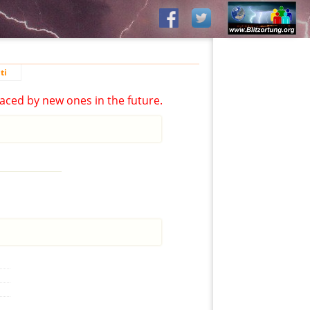
ti
aced by new ones in the future.