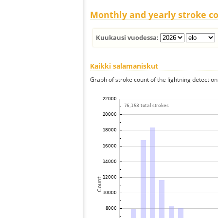
Monthly and yearly stroke c
Kuukausi vuodessa:
Kaikki salamaniskut
Graph of stroke count of the lightning detection