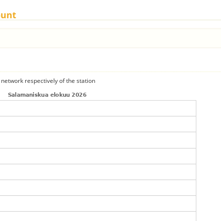
ount
 network respectively of the station