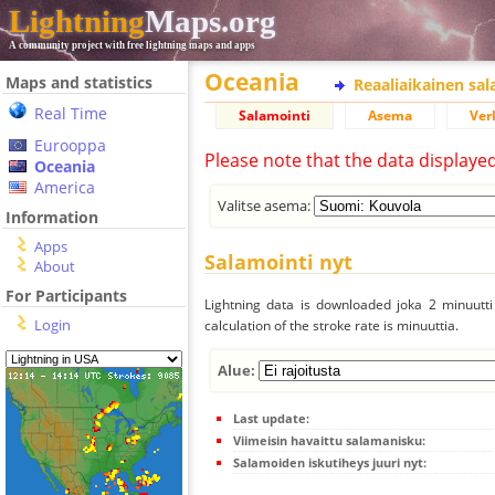
Lightning
Maps.org
A community project with free lightning maps and apps
Oceania
Maps and statistics
Reaaliaikainen sa
Real Time
Salamointi
Asema
Ver
Eurooppa
Please note that the data displaye
Oceania
America
Valitse asema:
Information
Apps
Salamointi nyt
About
For Participants
Lightning data is downloaded joka 2 minuutti 
Login
calculation of the stroke rate is minuuttia.
Alue:
Last update:
Viimeisin havaittu salamanisku:
Salamoiden iskutiheys juuri nyt: