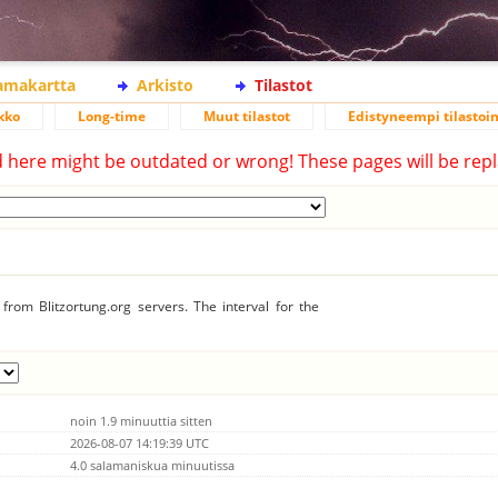
lamakartta
Arkisto
Tilastot
kko
Long-time
Muut tilastot
Edistyneempi tilastoin
d here might be outdated or wrong! These pages will be repl
from Blitzortung.org servers. The interval for the
noin 1.9 minuuttia sitten
2026-08-07 14:19:39 UTC
4.0 salamaniskua minuutissa