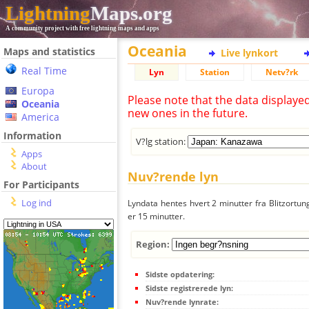
Lightning
Maps.org
A community project with free lightning maps and apps
Oceania
Maps and statistics
Live lynkort
Real Time
Lyn
Station
Netv?rk
Europa
Please note that the data displaye
Oceania
new ones in the future.
America
Information
V?lg station:
Apps
About
Nuv?rende lyn
For Participants
Log ind
Lyndata hentes hvert 2 minutter fra Blitzortung
er 15 minutter.
Region:
Sidste opdatering:
Sidste registrerede lyn:
Nuv?rende lynrate: