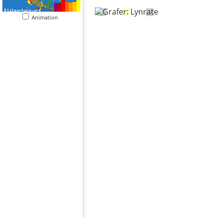
Animation