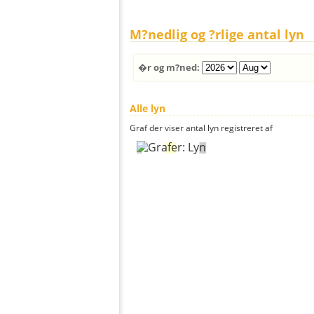
M?nedlig og ?rlige antal lyn
�r og m?ned:
Alle lyn
Graf der viser antal lyn registreret af