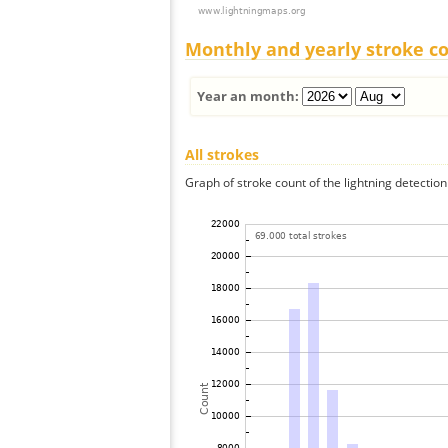
Monthly and yearly stroke c
Year an month:
All strokes
Graph of stroke count of the lightning detection