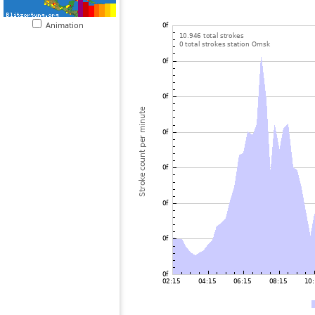
Animation