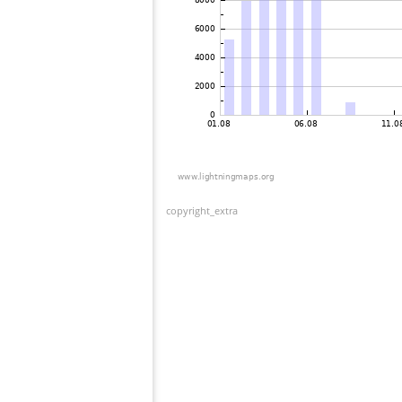
copyright_extra