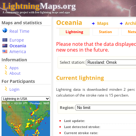
Lightning
Maps.org
A community project with free lightning maps and apps
Oceania
Maps and statistics
Maps
Arch
Real Time
Lightning
Station
Net
Europe
Please note that the data displaye
Oceania
new ones in the future.
America
Information
Select station:
Apps
About
Current lightning
For Participants
Login
Lightning data is downloaded minden 2 perc f
calculation of the stroke rate is 15 percben.
Region:
Last update:
Last detected stroke:
Current stroke rate: