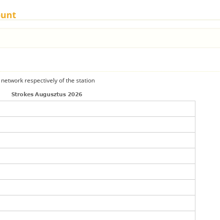
ount
 network respectively of the station