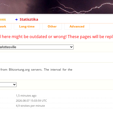
ives
Statisztika
work
Long-time
Other
Advanced
d here might be outdated or wrong! These pages will be repl
rom Blitzortung.org servers. The interval for the
1,5 minutes ago
2026.08.07 15:03:59 UTC
4,9 strokes per minute