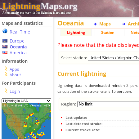
Lightning
Maps.org
A community project with free lightning maps and apps
Oceania
Maps and statistics
Maps
Arch
Real Time
Lightning
Station
Net
Europe
Please note that the data displaye
Oceania
America
Select station:
Information
Apps
Current lightning
About
For Participants
Lightning data is downloaded minden 2 perc f
Login
calculation of the stroke rate is 15 percben.
Region:
Last update:
Last detected stroke:
Current stroke rate: