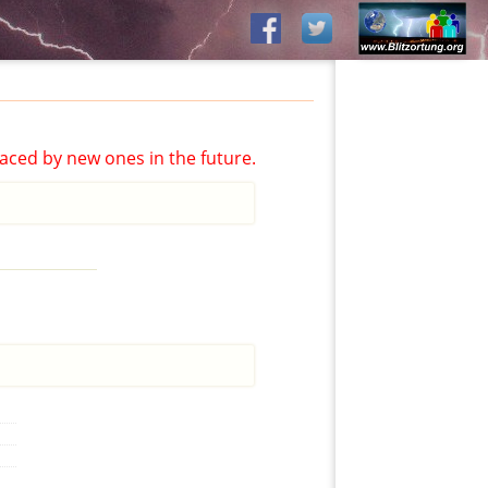
aced by new ones in the future.