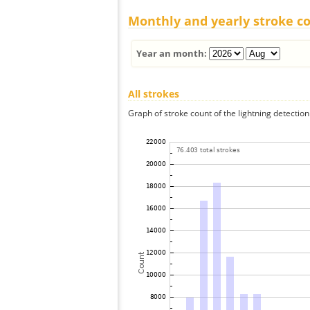
Monthly and yearly stroke c
Year an month:
All strokes
Graph of stroke count of the lightning detection