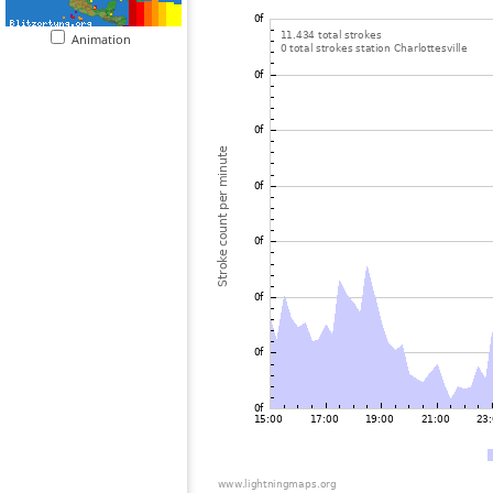
Animation