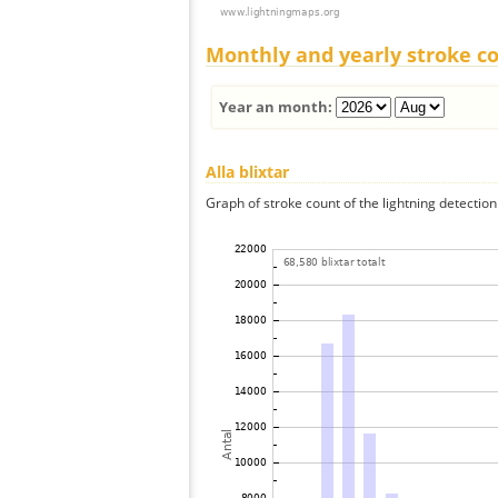
Monthly and yearly stroke c
Year an month:
Alla blixtar
Graph of stroke count of the lightning detection