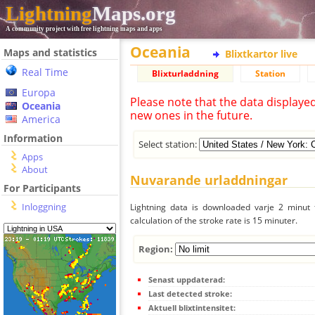
Lightning
Maps.org
A community project with free lightning maps and apps
Oceania
Maps and statistics
Blixtkartor live
Real Time
Blixturladdning
Station
Europa
Please note that the data displaye
Oceania
new ones in the future.
America
Information
Select station:
Apps
About
Nuvarande urladdningar
For Participants
Inloggning
Lightning data is downloaded varje 2 minut f
calculation of the stroke rate is 15 minuter.
Region:
Senast uppdaterad:
Last detected stroke:
Aktuell blixtintensitet: