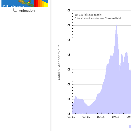
Animation