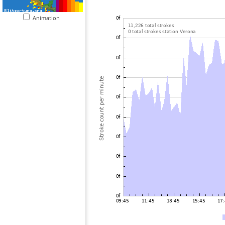
Animation