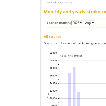
Monthly and yearly stroke c
Year an month:
All strokes
Graph of stroke count of the lightning detection