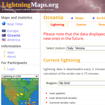
Lightning
Maps.org
A community project with free lightning maps and apps
Oceania
Maps and statistics
Maps
Arch
Real Time
Lightning
Station
Net
Europe
Please note that the data displaye
Oceania
new ones in the future.
America
Information
Select station:
Apps
About
Current lightning
For Participants
Login
Lightning data is downloaded every 2 minutes 
calculation of the stroke rate is 15 minutes.
Region:
Last update:
Last detected stroke:
Current stroke rate: