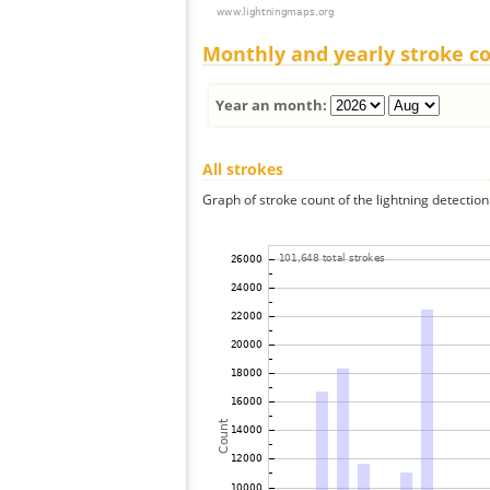
Monthly and yearly stroke c
Year an month:
All strokes
Graph of stroke count of the lightning detection