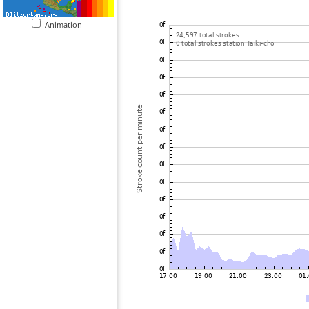
Animation