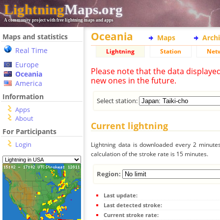
Lightning
Maps.org
A community project with free lightning maps and apps
Oceania
Maps and statistics
Maps
Arch
Real Time
Lightning
Station
Net
Europe
Please note that the data displaye
Oceania
new ones in the future.
America
Information
Select station:
Apps
About
Current lightning
For Participants
Login
Lightning data is downloaded every 2 minutes 
calculation of the stroke rate is 15 minutes.
Region:
Last update:
Last detected stroke:
Current stroke rate: