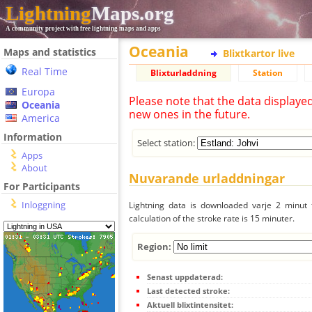
Lightning
Maps.org
A community project with free lightning maps and apps
Oceania
Maps and statistics
Blixtkartor live
Real Time
Blixturladdning
Station
Europa
Please note that the data displaye
Oceania
new ones in the future.
America
Information
Select station:
Apps
About
Nuvarande urladdningar
For Participants
Inloggning
Lightning data is downloaded varje 2 minut f
calculation of the stroke rate is 15 minuter.
Region:
Senast uppdaterad:
Last detected stroke:
Aktuell blixtintensitet: