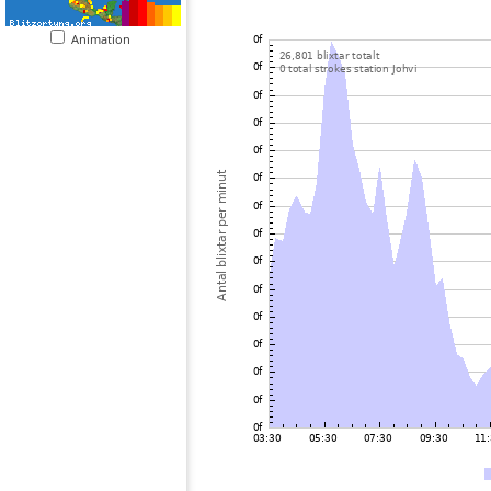
Animation