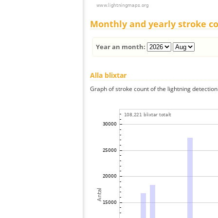
Monthly and yearly stroke c
Year an month:
Alla blixtar
Graph of stroke count of the lightning detection