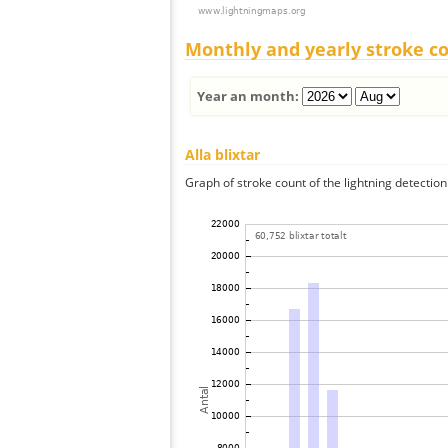
Monthly and yearly stroke c
Year an month:
Alla blixtar
Graph of stroke count of the lightning detection