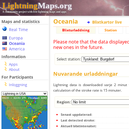
Lightning
Maps.org
A community project with free lightning maps and apps
Oceania
Maps and statistics
Blixtkartor live
Real Time
Blixturladdning
Station
Europa
Please note that the data displaye
Oceania
new ones in the future.
America
Information
Select station:
Apps
About
Nuvarande urladdningar
For Participants
Inloggning
Lightning data is downloaded varje 2 minut f
calculation of the stroke rate is 15 minuter.
Region:
Senast uppdaterad:
Last detected stroke:
Aktuell blixtintensitet: