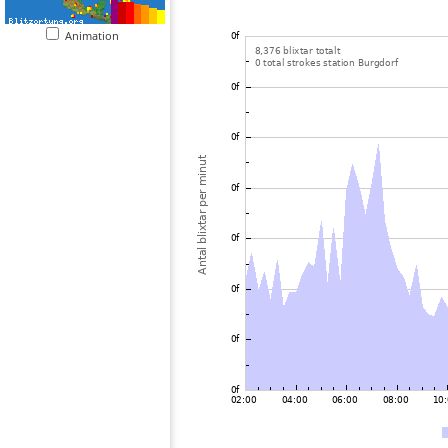
Animation