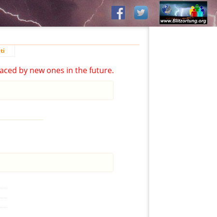
ti
aced by new ones in the future.