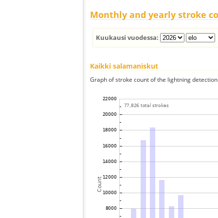
Monthly and yearly stroke c
Kuukausi vuodessa:
Kaikki salamaniskut
Graph of stroke count of the lightning detection