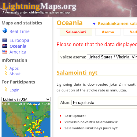
Lightning
Maps.org
A community project with free lightning maps and apps
Oceania
Maps and statistics
Reaaliaikainen sa
Real Time
Salamointi
Asema
Ver
Eurooppa
Please note that the data displaye
Oceania
America
Valitse asema:
Information
Apps
Salamointi nyt
About
For Participants
Lightning data is downloaded joka 2 minuutti 
Login
calculation of the stroke rate is minuuttia.
Alue:
Last update:
Viimeisin havaittu salamanisku:
Salamoiden iskutiheys juuri nyt: