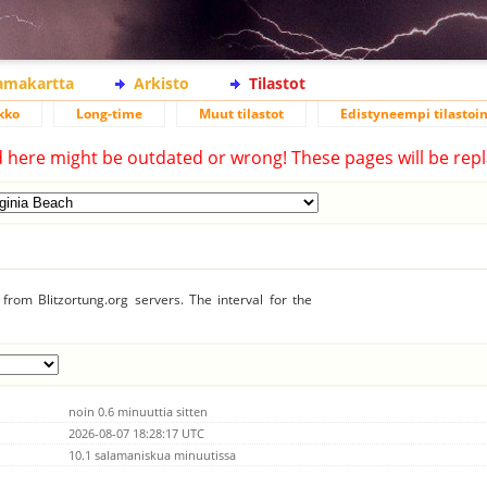
lamakartta
Arkisto
Tilastot
kko
Long-time
Muut tilastot
Edistyneempi tilastoin
d here might be outdated or wrong! These pages will be repl
from Blitzortung.org servers. The interval for the
noin 0.6 minuuttia sitten
2026-08-07 18:28:17 UTC
10.1 salamaniskua minuutissa