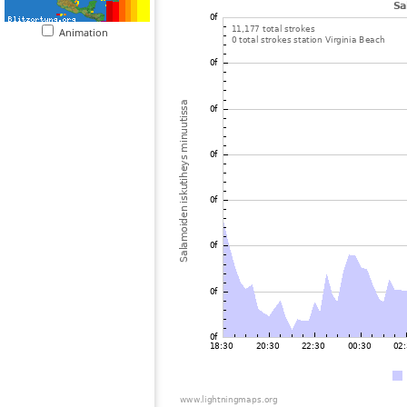
Animation