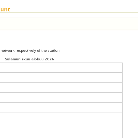
ount
 network respectively of the station