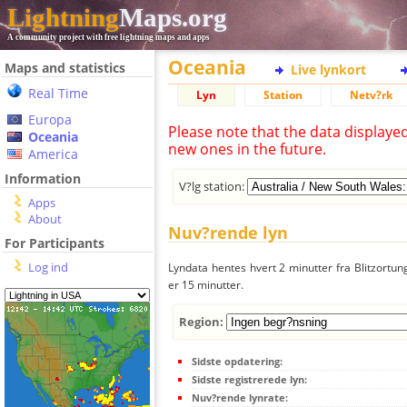
Lightning
Maps.org
A community project with free lightning maps and apps
Oceania
Maps and statistics
Live lynkort
Real Time
Lyn
Station
Netv?rk
Europa
Please note that the data displaye
Oceania
new ones in the future.
America
Information
V?lg station:
Apps
About
Nuv?rende lyn
For Participants
Log ind
Lyndata hentes hvert 2 minutter fra Blitzortung
er 15 minutter.
Region:
Sidste opdatering:
Sidste registrerede lyn:
Nuv?rende lynrate: