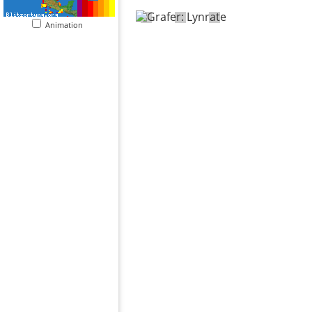
Animation