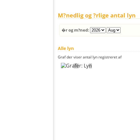
M?nedlig og ?rlige antal lyn
�r og m?ned:
Alle lyn
Graf der viser antal lyn registreret af