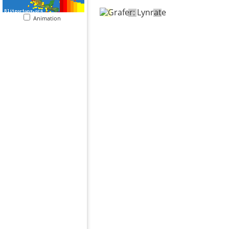
Animation