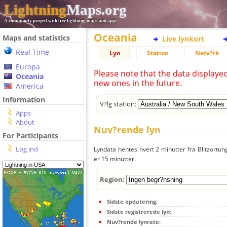
Lightning
Maps.org
A community project with free lightning maps and apps
Oceania
Maps and statistics
Live lynkort
Real Time
Lyn
Station
Netv?rk
Europa
Please note that the data displaye
Oceania
new ones in the future.
America
Information
V?lg station:
Apps
About
Nuv?rende lyn
For Participants
Log ind
Lyndata hentes hvert 2 minutter fra Blitzortung
er 15 minutter.
Region:
Sidste opdatering:
Sidste registrerede lyn:
Nuv?rende lynrate: