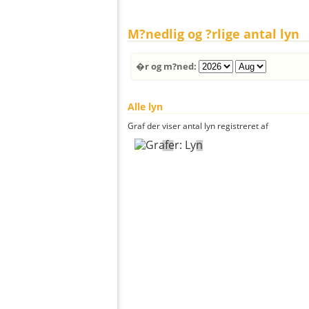
M?nedlig og ?rlige antal lyn
�r og m?ned:
Alle lyn
Graf der viser antal lyn registreret af