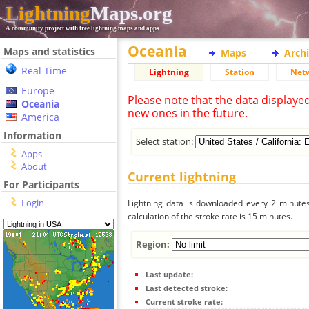
Lightning
Maps.org
A community project with free lightning maps and apps
Oceania
Maps and statistics
Maps
Arch
Real Time
Lightning
Station
Net
Europe
Please note that the data displaye
Oceania
new ones in the future.
America
Information
Select station:
Apps
About
Current lightning
For Participants
Login
Lightning data is downloaded every 2 minutes 
calculation of the stroke rate is 15 minutes.
Region:
Last update:
Last detected stroke:
Current stroke rate: