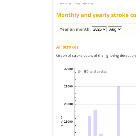
Monthly and yearly stroke c
Year an month:
All strokes
Graph of stroke count of the lightning detection