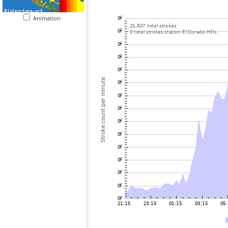
Animation