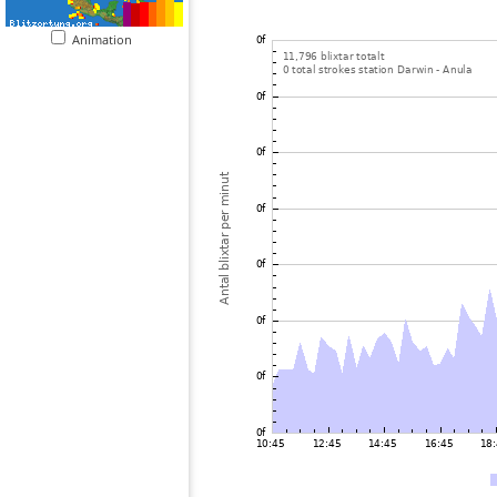
Animation