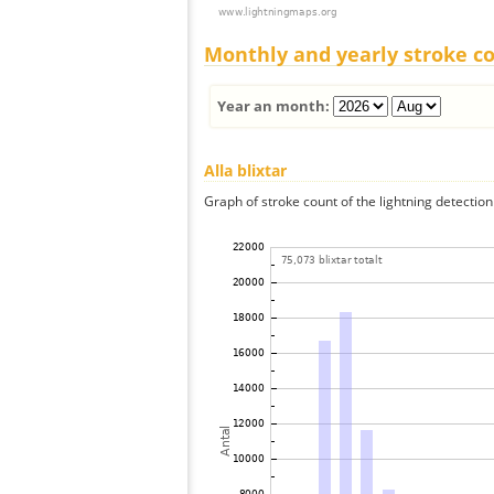
Monthly and yearly stroke c
Year an month:
Alla blixtar
Graph of stroke count of the lightning detection