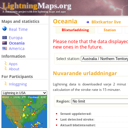
Lightning
Maps.org
A community project with free lightning maps and apps
Oceania
Maps and statistics
Blixtkartor live
Real Time
Blixturladdning
Station
Europa
Please note that the data displaye
Oceania
new ones in the future.
America
Information
Select station:
Apps
About
Nuvarande urladdningar
For Participants
Inloggning
Lightning data is downloaded varje 2 minut f
calculation of the stroke rate is 15 minuter.
Region:
Senast uppdaterad:
Last detected stroke:
Aktuell blixtintensitet: