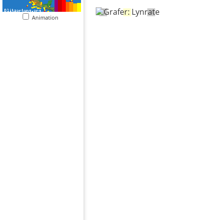
Animation