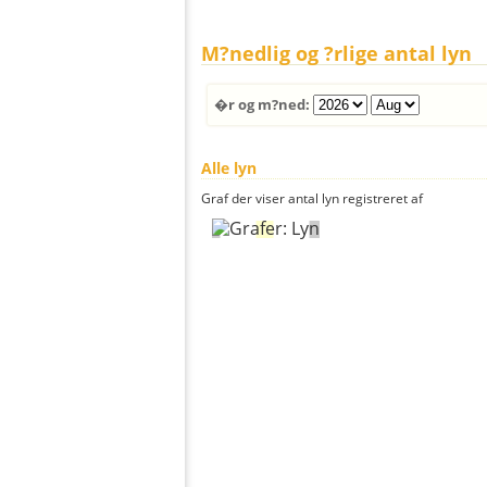
M?nedlig og ?rlige antal lyn
�r og m?ned:
Alle lyn
Graf der viser antal lyn registreret af