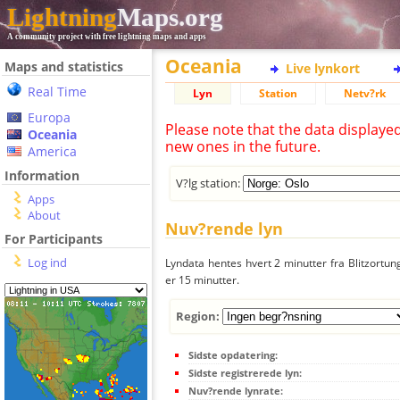
Lightning
Maps.org
A community project with free lightning maps and apps
Oceania
Maps and statistics
Live lynkort
Real Time
Lyn
Station
Netv?rk
Europa
Please note that the data displaye
Oceania
new ones in the future.
America
Information
V?lg station:
Apps
About
Nuv?rende lyn
For Participants
Log ind
Lyndata hentes hvert 2 minutter fra Blitzortung
er 15 minutter.
Region:
Sidste opdatering:
Sidste registrerede lyn:
Nuv?rende lynrate: