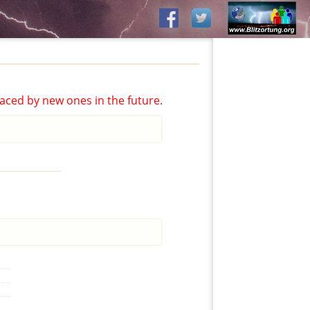
aced by new ones in the future.