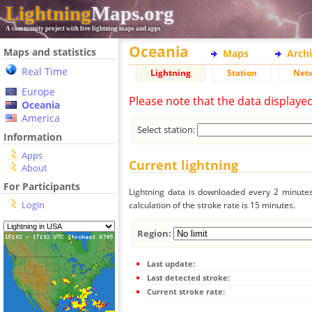
Lightning
Maps.org
A community project with free lightning maps and apps
Oceania
Maps and statistics
Maps
Arch
Real Time
Lightning
Station
Net
Europe
Please note that the data displaye
Oceania
America
Select station:
Information
Apps
Current lightning
About
For Participants
Lightning data is downloaded every 2 minutes 
Login
calculation of the stroke rate is 15 minutes.
Region:
Last update:
Last detected stroke:
Current stroke rate: