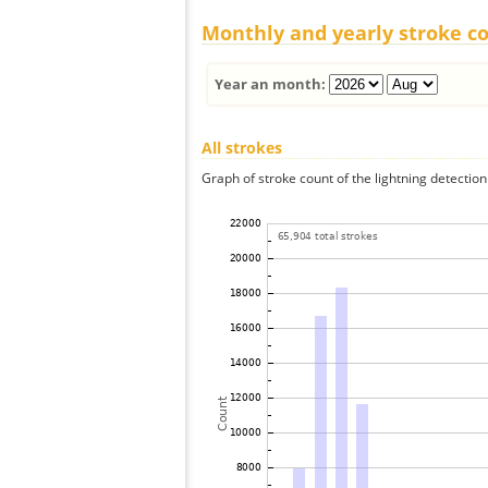
Monthly and yearly stroke c
Year an month:
All strokes
Graph of stroke count of the lightning detection