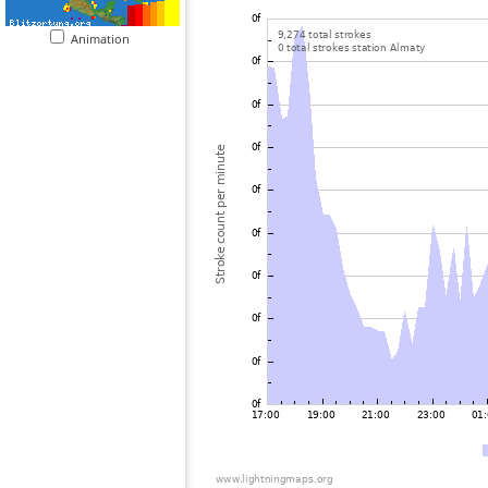
Animation