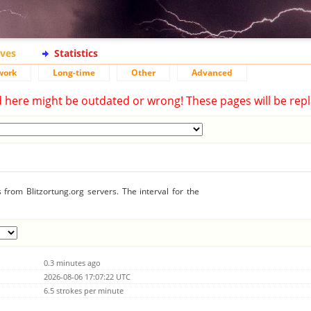
ives
Statistics
work
Long-time
Other
Advanced
d here might be outdated or wrong! These pages will be repl
from Blitzortung.org servers. The interval for the
0.3 minutes ago
2026-08-06 17:07:22 UTC
6.5 strokes per minute