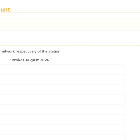
ount
 network respectively of the station