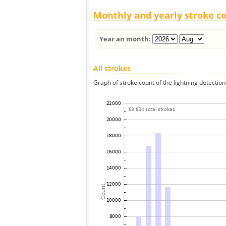
Monthly and yearly stroke c
Year an month:
All strokes
Graph of stroke count of the lightning detection