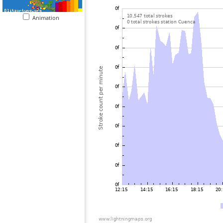
Animation