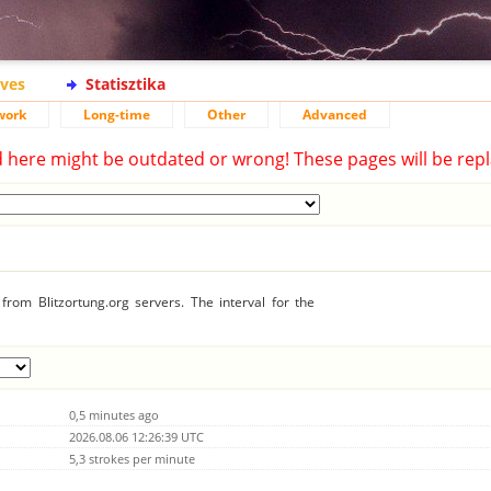
ives
Statisztika
work
Long-time
Other
Advanced
d here might be outdated or wrong! These pages will be repl
rom Blitzortung.org servers. The interval for the
0,5 minutes ago
2026.08.06 12:26:39 UTC
5,3 strokes per minute