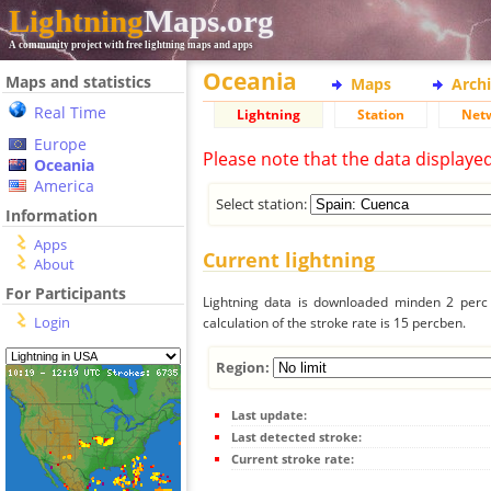
Lightning
Maps.org
A community project with free lightning maps and apps
Oceania
Maps and statistics
Maps
Arch
Real Time
Lightning
Station
Net
Europe
Please note that the data displaye
Oceania
America
Select station:
Information
Apps
Current lightning
About
For Participants
Lightning data is downloaded minden 2 perc f
Login
calculation of the stroke rate is 15 percben.
Region:
Last update:
Last detected stroke:
Current stroke rate: