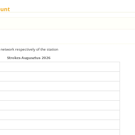
ount
 network respectively of the station