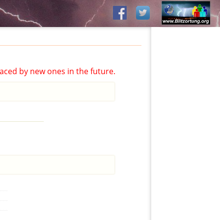
aced by new ones in the future.