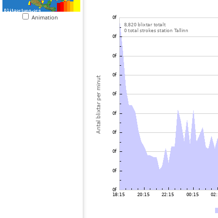
Animation