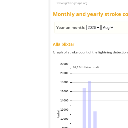
Monthly and yearly stroke c
Year an month:
Alla blixtar
Graph of stroke count of the lightning detection