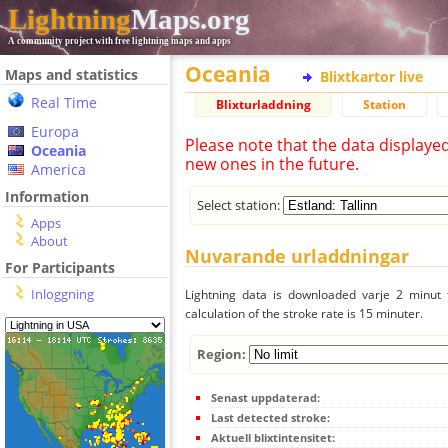
Lightning
Maps.org
A community project with free lightning maps and apps
Oceania
Maps and statistics
Blixtkartor live
Real Time
Blixturladdning
Station
Europa
Please note that the data displaye
Oceania
new ones in the future.
America
Information
Select station:
Apps
About
Nuvarande urladdningar
For Participants
Inloggning
Lightning data is downloaded varje 2 minut f
calculation of the stroke rate is 15 minuter.
Region:
Senast uppdaterad:
Last detected stroke:
Aktuell blixtintensitet: