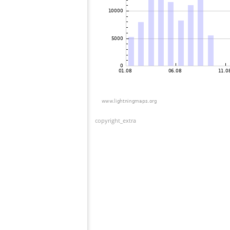
copyright_extra