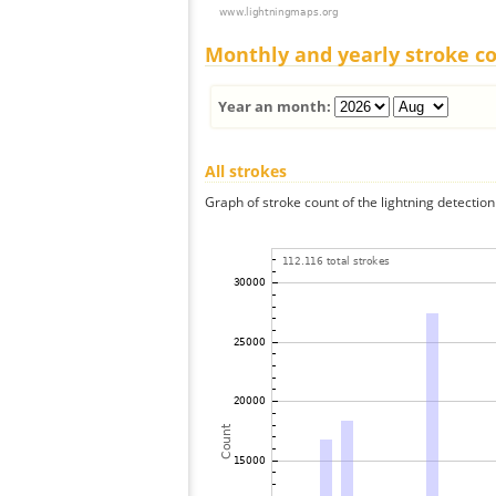
Monthly and yearly stroke c
Year an month:
All strokes
Graph of stroke count of the lightning detection