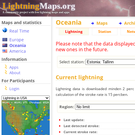
Lightning
Maps.org
A community project with free lightning maps and apps
Oceania
Maps and statistics
Maps
Arch
Real Time
Lightning
Station
Net
Europe
Please note that the data displaye
Oceania
new ones in the future.
America
Information
Select station:
Apps
About
Current lightning
For Participants
Login
Lightning data is downloaded minden 2 perc f
calculation of the stroke rate is 15 percben.
Region:
Last update:
Last detected stroke:
Current stroke rate: