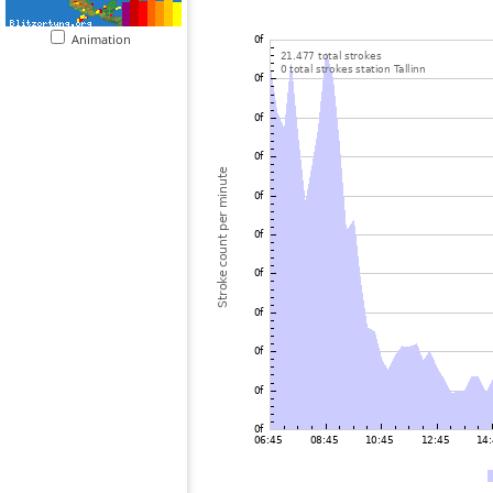
Animation