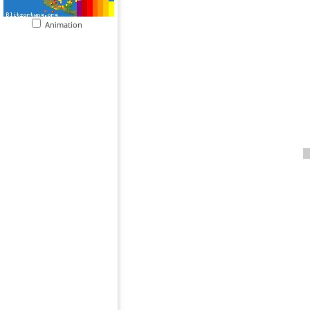
Animation