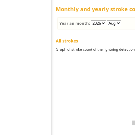
Monthly and yearly stroke c
Year an month:
All strokes
Graph of stroke count of the lightning detection