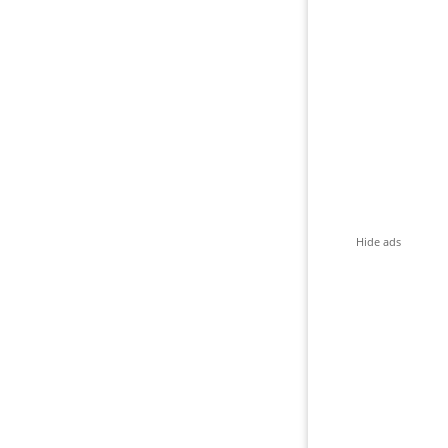
Hide ads