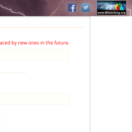
aced by new ones in the future.