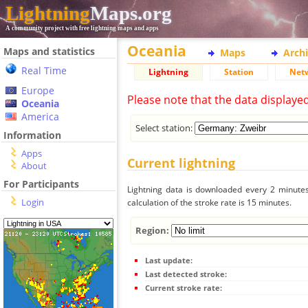
Lightning
Maps.org
A community project with free lightning maps and apps
Oceania
Maps and statistics
Maps
Arch
Real Time
Lightning
Station
Net
Europe
Please note that the data displaye
Oceania
America
Select station:
Information
Apps
Current lightning
About
For Participants
Lightning data is downloaded every 2 minutes 
Login
calculation of the stroke rate is 15 minutes.
Region:
Last update:
Last detected stroke:
Current stroke rate: