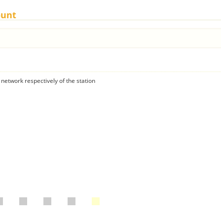
ount
 network respectively of the station