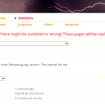
ives
Statistics
work
Long-time
Other
Advanced
d here might be outdated or wrong! These pages will be repl
from Blitzortung.org servers. The interval for the
2.3 minutes ago
2026-08-06 23:22:46 UTC
5.5 strokes per minute