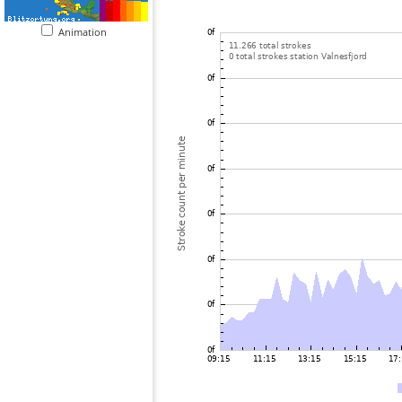
Animation