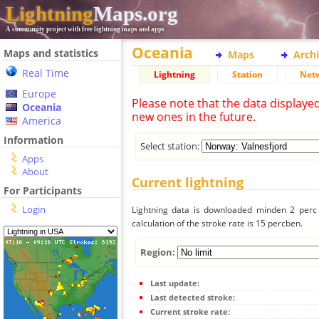
Lightning
Maps.org
A community project with free lightning maps and apps
Oceania
Maps and statistics
Maps
Arch
Real Time
Lightning
Station
Net
Europe
Please note that the data displaye
Oceania
new ones in the future.
America
Information
Select station:
Apps
About
Current lightning
For Participants
Login
Lightning data is downloaded minden 2 perc f
calculation of the stroke rate is 15 percben.
Region:
Last update:
Last detected stroke:
Current stroke rate: