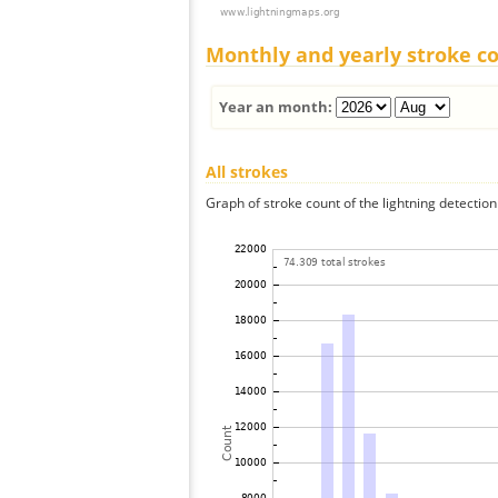
Monthly and yearly stroke c
Year an month:
All strokes
Graph of stroke count of the lightning detection