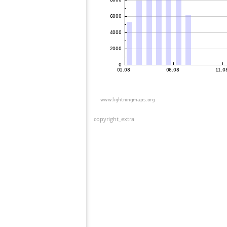
copyright_extra