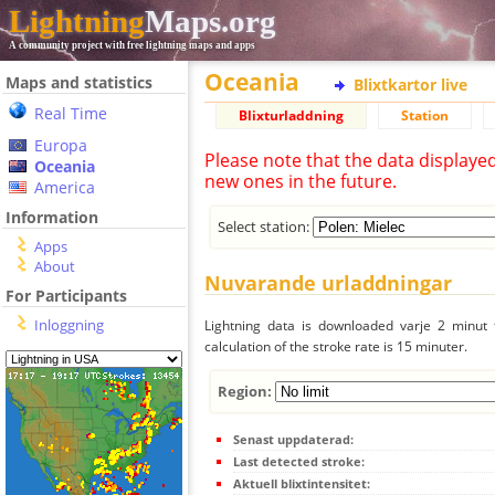
Lightning
Maps.org
A community project with free lightning maps and apps
Oceania
Maps and statistics
Blixtkartor live
Real Time
Blixturladdning
Station
Europa
Please note that the data displaye
Oceania
new ones in the future.
America
Information
Select station:
Apps
About
Nuvarande urladdningar
For Participants
Inloggning
Lightning data is downloaded varje 2 minut f
calculation of the stroke rate is 15 minuter.
Region:
Senast uppdaterad:
Last detected stroke:
Aktuell blixtintensitet: