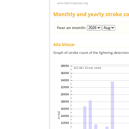
Monthly and yearly stroke c
Year an month:
Alla blixtar
Graph of stroke count of the lightning detection