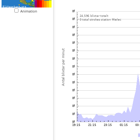
Animation