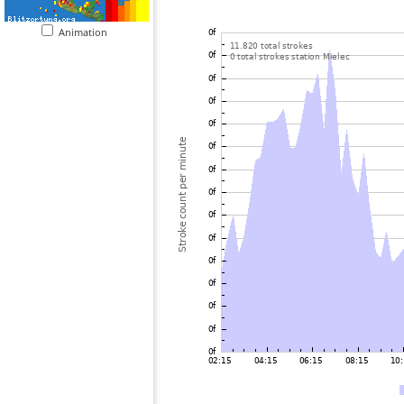
Animation