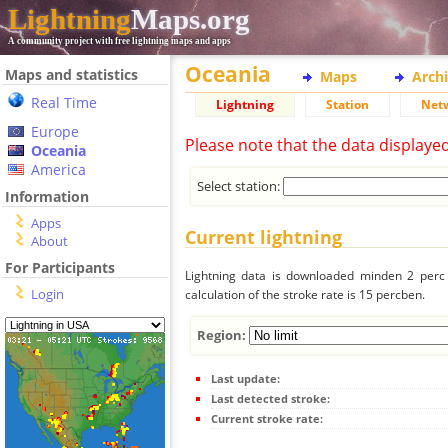
Lightning
Maps.org
A community project with free lightning maps and apps
Oceania
Maps and statistics
Maps
Arch
Real Time
Lightning
Station
Net
Europe
Please note that the data displaye
Oceania
America
Select station:
Information
Apps
Current lightning
About
For Participants
Lightning data is downloaded minden 2 perc f
Login
calculation of the stroke rate is 15 percben.
Region:
Last update:
Last detected stroke:
Current stroke rate: