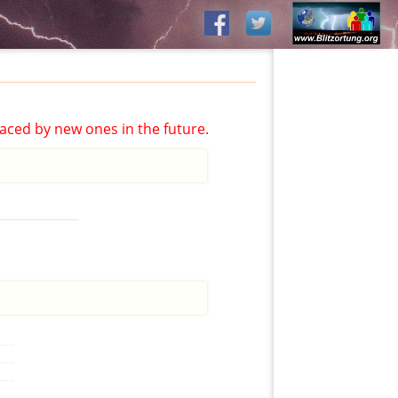
aced by new ones in the future.