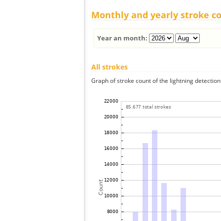
Monthly and yearly stroke c
Year an month:
All strokes
Graph of stroke count of the lightning detection