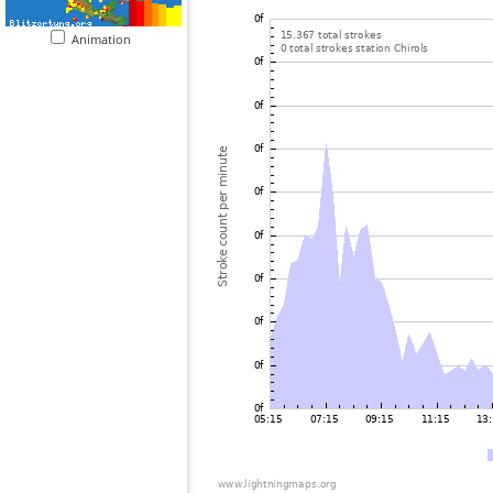
Animation