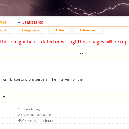
ives
Statisztika
work
Long-time
Other
Advanced
d here might be outdated or wrong! These pages will be repl
rom Blitzortung.org servers. The interval for the
1,8 minutes ago
2026.08.08 05:25:05 UTC
46,0 strokes per minute