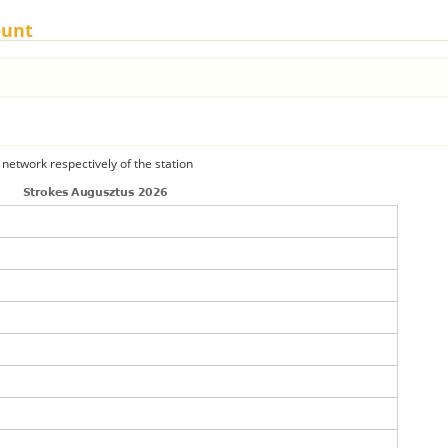
ount
 network respectively of the station