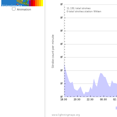
Animation