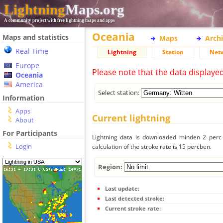
Lightning
Maps.org
A community project with free lightning maps and apps
Oceania
Maps and statistics
Maps
Arch
Real Time
Lightning
Station
Net
Europe
Please note that the data displaye
Oceania
America
Select station:
Information
Apps
Current lightning
About
For Participants
Lightning data is downloaded minden 2 perc f
Login
calculation of the stroke rate is 15 percben.
Region:
Last update:
Last detected stroke:
Current stroke rate: