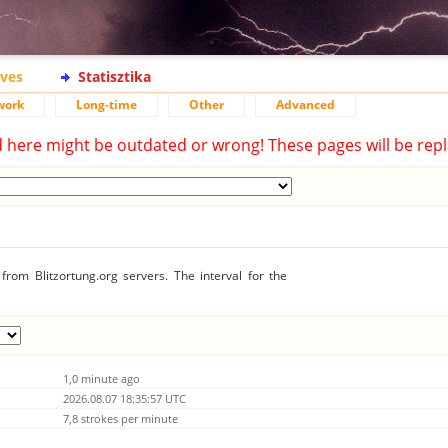
ives
Statisztika
work
Long-time
Other
Advanced
d here might be outdated or wrong! These pages will be repl
rom Blitzortung.org servers. The interval for the
1,0 minute ago
2026.08.07 18:35:57 UTC
7,8 strokes per minute