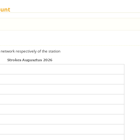
ount
 network respectively of the station