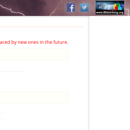
aced by new ones in the future.