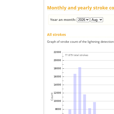
Monthly and yearly stroke c
Year an month:
All strokes
Graph of stroke count of the lightning detection