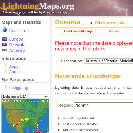
Lightning
Maps.org
A community project with free lightning maps and apps
Oceania
Maps and statistics
Blixtkartor live
Real Time
Blixturladdning
Station
Europa
Please note that the data displaye
Oceania
new ones in the future.
America
Information
Select station:
Apps
About
Nuvarande urladdningar
For Participants
Inloggning
Lightning data is downloaded varje 2 minut f
calculation of the stroke rate is 15 minuter.
Region:
Senast uppdaterad:
Last detected stroke:
Aktuell blixtintensitet: