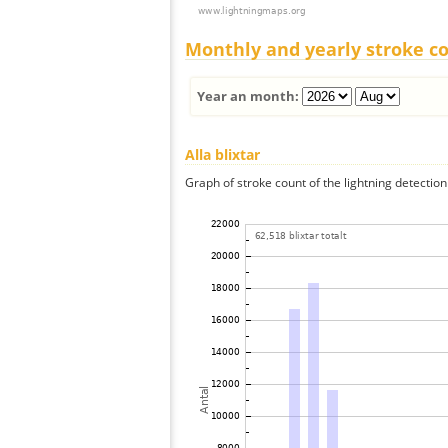
Monthly and yearly stroke c
Year an month:
Alla blixtar
Graph of stroke count of the lightning detection