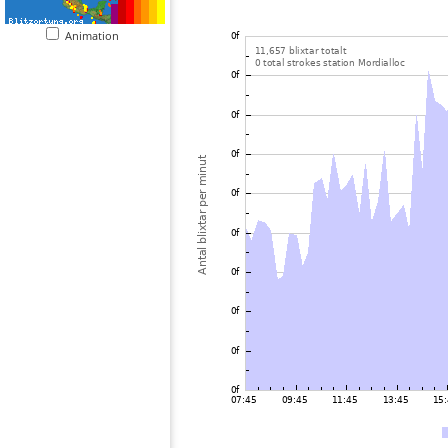
Animation