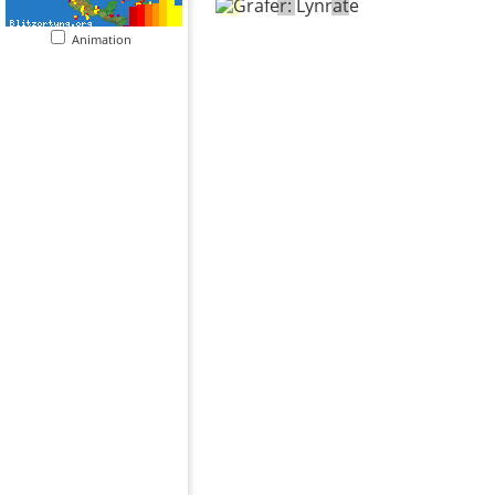
Animation