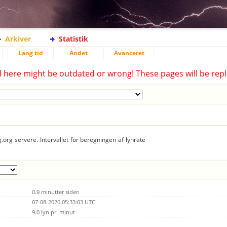
Arkiver
Statistik
Lang tid
Andet
Avanceret
d here might be outdated or wrong! These pages will be repl
.org servere. Intervallet for beregningen af lynrate
0.9 minutter siden
07-08-2026 05:33:03 UTC
9.0 lyn pr. minut