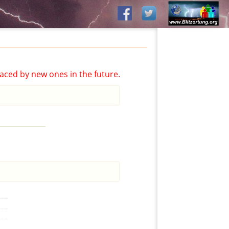
aced by new ones in the future.