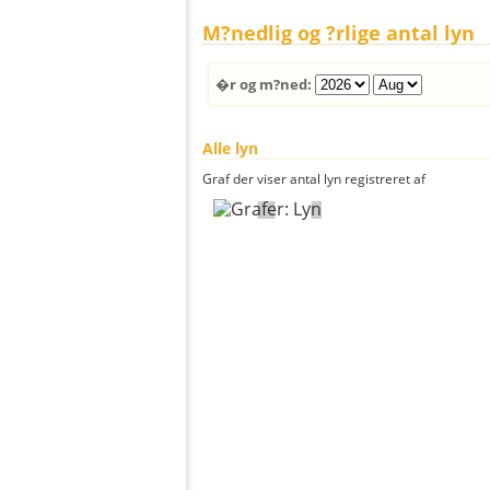
M?nedlig og ?rlige antal lyn
�r og m?ned:
Alle lyn
Graf der viser antal lyn registreret af