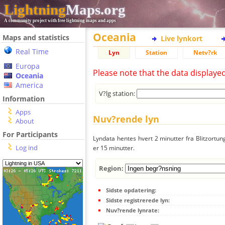
Lightning
Maps.org
A community project with free lightning maps and apps
Oceania
Maps and statistics
Live lynkort
Real Time
Lyn
Station
Netv?rk
Europa
Please note that the data displaye
Oceania
America
V?lg station:
Information
Apps
Nuv?rende lyn
About
For Participants
Lyndata hentes hvert 2 minutter fra Blitzortung
Log ind
er 15 minutter.
Region:
Sidste opdatering:
Sidste registrerede lyn:
Nuv?rende lynrate: