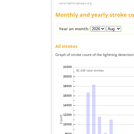
Monthly and yearly stroke c
Year an month:
All strokes
Graph of stroke count of the lightning detection