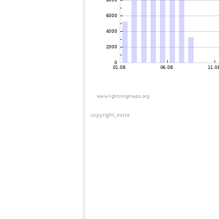
copyright_extra