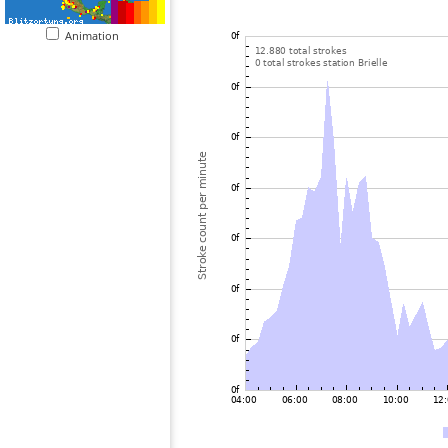
Animation