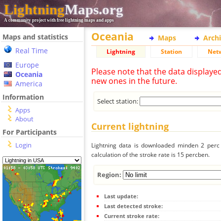
Lightning
Maps.org
A community project with free lightning maps and apps
Oceania
Maps and statistics
Maps
Arch
Real Time
Lightning
Station
Net
Europe
Please note that the data displaye
Oceania
new ones in the future.
America
Information
Select station:
Apps
About
Current lightning
For Participants
Login
Lightning data is downloaded minden 2 perc f
calculation of the stroke rate is 15 percben.
Region:
Last update:
Last detected stroke:
Current stroke rate: