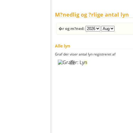
M?nedlig og ?rlige antal lyn
�r og m?ned:
Alle lyn
Graf der viser antal lyn registreret af