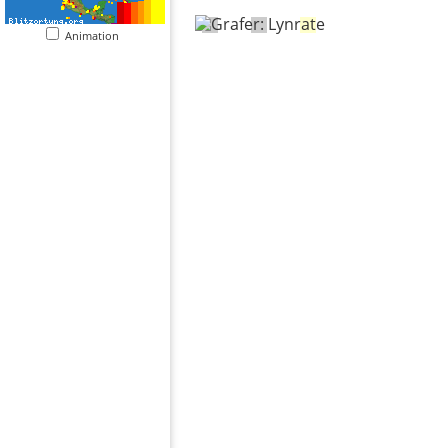
Animation