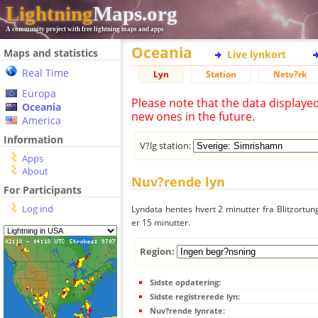
Lightning
Maps.org
A community project with free lightning maps and apps
Oceania
Maps and statistics
Live lynkort
Real Time
Lyn
Station
Netv?rk
Europa
Please note that the data displaye
Oceania
new ones in the future.
America
Information
V?lg station:
Apps
About
Nuv?rende lyn
For Participants
Log ind
Lyndata hentes hvert 2 minutter fra Blitzortung
er 15 minutter.
Region:
Sidste opdatering:
Sidste registrerede lyn:
Nuv?rende lynrate: