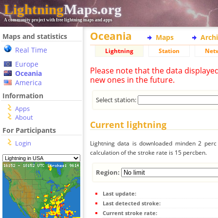
Lightning
Maps.org
A community project with free lightning maps and apps
Oceania
Maps and statistics
Maps
Arch
Real Time
Lightning
Station
Net
Europe
Please note that the data displaye
Oceania
new ones in the future.
America
Information
Select station:
Apps
About
Current lightning
For Participants
Login
Lightning data is downloaded minden 2 perc f
calculation of the stroke rate is 15 percben.
Region:
Last update:
Last detected stroke:
Current stroke rate: