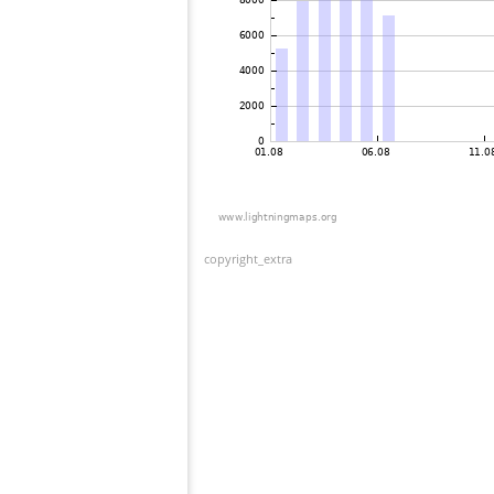
copyright_extra