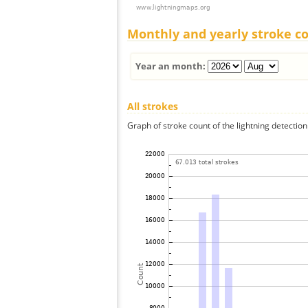
Monthly and yearly stroke c
Year an month:
All strokes
Graph of stroke count of the lightning detection