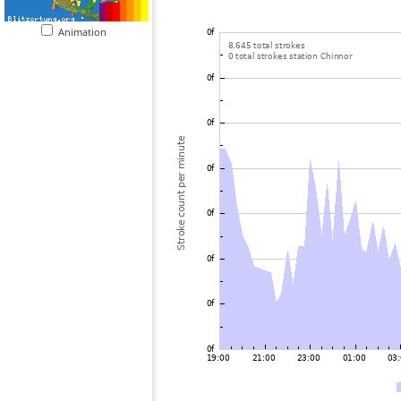
Animation