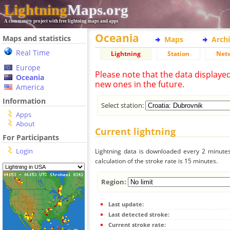
Lightning
Maps.org
A community project with free lightning maps and apps
Oceania
Maps and statistics
Maps
Arch
Real Time
Lightning
Station
Net
Europe
Please note that the data displaye
Oceania
new ones in the future.
America
Information
Select station:
Apps
About
Current lightning
For Participants
Login
Lightning data is downloaded every 2 minutes 
calculation of the stroke rate is 15 minutes.
Region:
Last update:
Last detected stroke:
Current stroke rate: