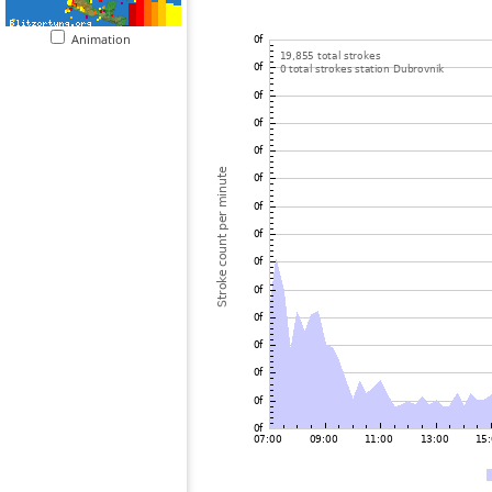
Animation