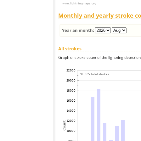
Monthly and yearly stroke c
Year an month:
All strokes
Graph of stroke count of the lightning detection