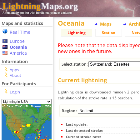
Lightning
Maps.org
A community project with free lightning maps and apps
Oceania
Maps and statistics
Maps
Arch
Real Time
Lightning
Station
Net
Europe
Please note that the data displaye
Oceania
new ones in the future.
America
Information
Select station:
Apps
About
Current lightning
For Participants
Login
Lightning data is downloaded minden 2 perc f
calculation of the stroke rate is 15 percben.
Region:
Last update:
Last detected stroke:
Current stroke rate: