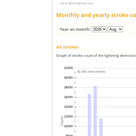
Monthly and yearly stroke c
Year an month:
All strokes
Graph of stroke count of the lightning detection