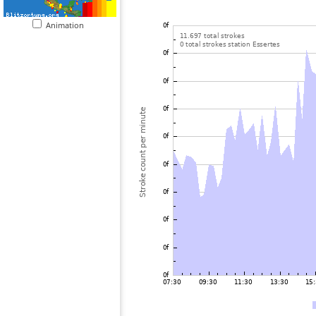
Animation