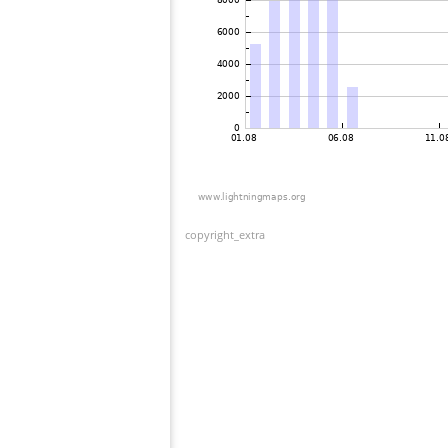
copyright_extra