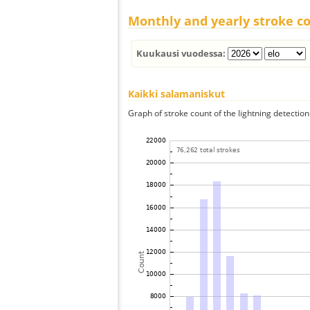
Monthly and yearly stroke c
Kuukausi vuodessa:
Kaikki salamaniskut
Graph of stroke count of the lightning detection