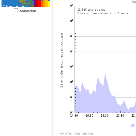
Animation