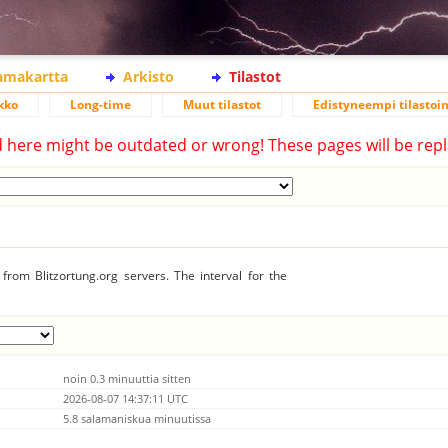
lamakartta
Arkisto
Tilastot
kko
Long-time
Muut tilastot
Edistyneempi tilastoin
d here might be outdated or wrong! These pages will be repl
from Blitzortung.org servers. The interval for the
noin 0.3 minuuttia sitten
2026-08-07 14:37:11 UTC
5.8 salamaniskua minuutissa