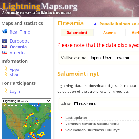
Lightning
Maps.org
A community project with free lightning maps and apps
Oceania
Maps and statistics
Reaaliaikainen sa
Real Time
Salamointi
Asema
Ver
Eurooppa
Please note that the data displaye
Oceania
America
Valitse asema:
Information
Apps
Salamointi nyt
About
For Participants
Lightning data is downloaded joka 2 minuutti 
Login
calculation of the stroke rate is minuuttia.
Alue:
Last update:
Viimeisin havaittu salamanisku:
Salamoiden iskutiheys juuri nyt: