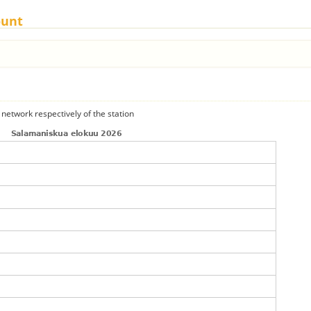
ount
 network respectively of the station