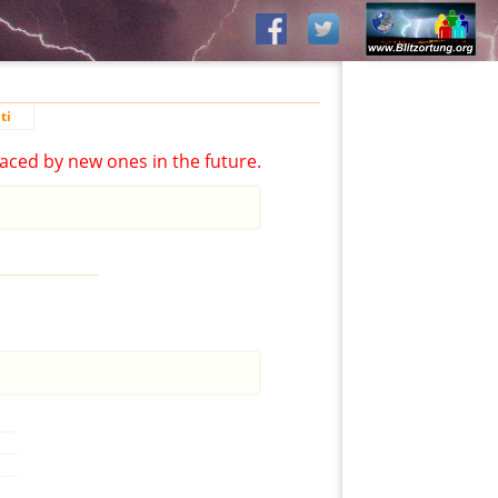
ti
aced by new ones in the future.