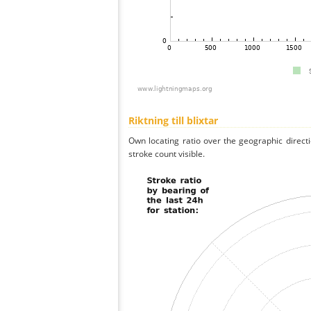
Riktning till blixtar
Own locating ratio over the geographic directi
stroke count visible.