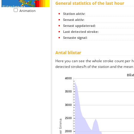
General statistics of the last hour
Animation
Station aktiv:
Senast aktiv:
Senast uppdaterad:
Last detected stroke:
Senaste signal:
Antal blixtar
Here you can see the whole stroke count per ho
detected strokes/h of the station and the mean s