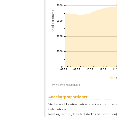
Andelar/proportioner
Stroke and locating ratios are important par
Calculations:
locating ratio = (detected strokes of the station) 