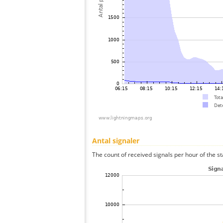
Antal signaler
The count of received signals per hour of the st