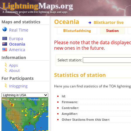
Lightning
Maps.org
A community project with free lightning maps and apps
Oceania
Maps and statistics
Blixtkartor live
Real Time
Blixturladdning
Station
Europa
Please note that the data displaye
Oceania
new ones in the future.
America
Information
Select station:
Apps
About
Statistics of station
For Participants
Inloggning
Here you can find statistics of the TOA lightning
Id:
Firmware:
Controller:
Amplifier:
Other Stations from this User: