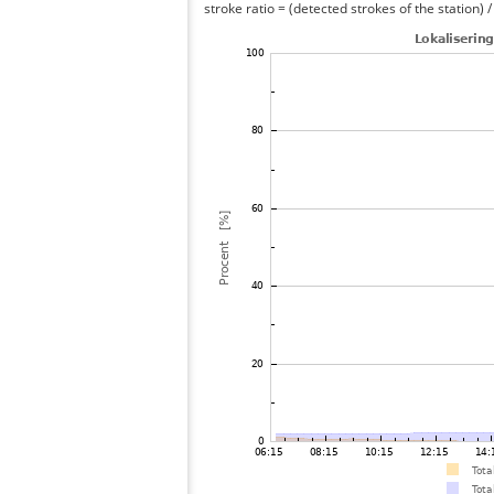
stroke ratio = (detected strokes of the station) 