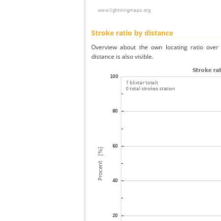
Stroke ratio by distance
Overview about the own locating ratio over 
distance is also visible.