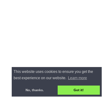
This website uses cookies to ensure you get the
best experience on our website.
Learn more
No, thanks.
Got it!