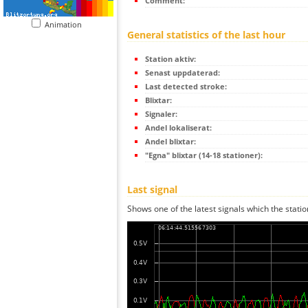
Comment:
Animation
General statistics of the last hour
Station aktiv:
Senast uppdaterad:
Last detected stroke:
Blixtar:
Signaler:
Andel lokaliserat:
Andel blixtar:
"Egna" blixtar (14-18 stationer):
Last signal
Shows one of the latest signals which the statio