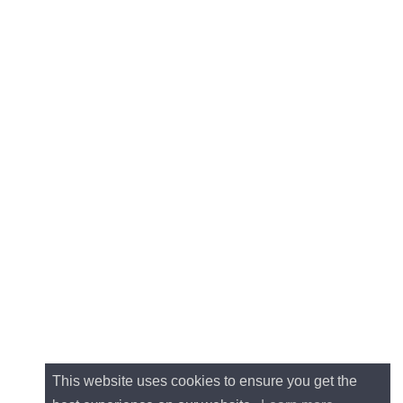
This website uses cookies to ensure you get the