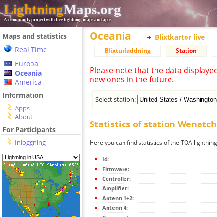
Lightning
Maps.org
A community project with free lightning maps and apps
Oceania
Maps and statistics
Blixtkartor live
Real Time
Blixturladdning
Station
Europa
Please note that the data displaye
Oceania
new ones in the future.
America
Information
Select station:
Apps
About
Statistics of station Wenatc
For Participants
Inloggning
Here you can find statistics of the TOA lightni
Id:
Firmware:
Controller:
Amplifier:
Antenn 1+2:
Antenn 4: