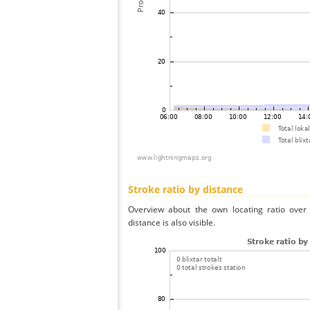
Stroke ratio by distance
Overview about the own locating ratio over 
distance is also visible.