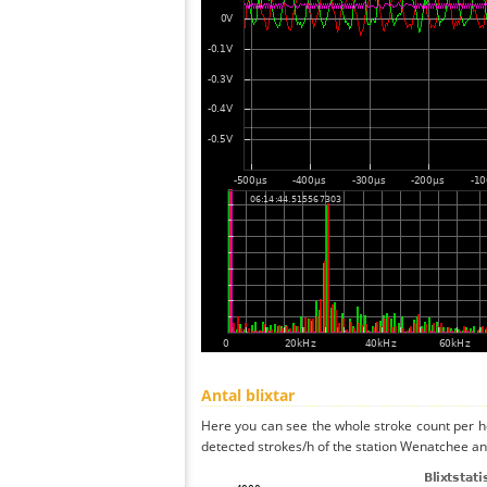
Antal blixtar
Here you can see the whole stroke count per ho
detected strokes/h of the station Wenatchee and