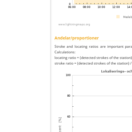
Andelar/proportioner
Stroke and locating ratios are important par
Calculations:
locating ratio = (detected strokes of the station) 
stroke ratio = (detected strokes of the station) 