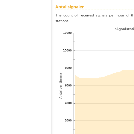
Antal signaler
The count of received signals per hour of t
stations.