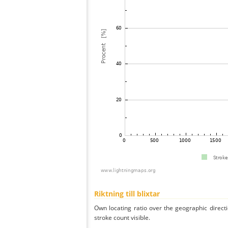
Riktning till blixtar
Own locating ratio over the geographic directi
stroke count visible.