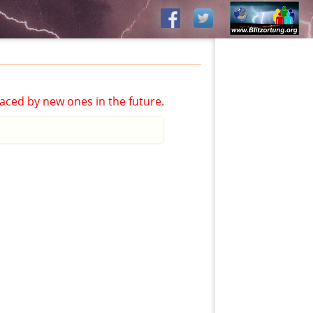
aced by new ones in the future.