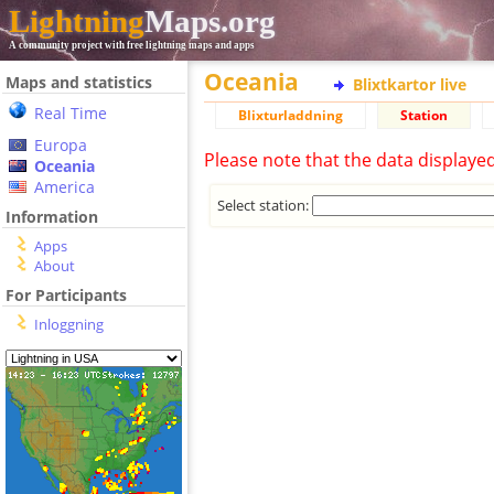
Lightning
Maps.org
A community project with free lightning maps and apps
Oceania
Maps and statistics
Blixtkartor live
Real Time
Blixturladdning
Station
Europa
Please note that the data displaye
Oceania
America
Select station:
Information
Apps
About
For Participants
Inloggning