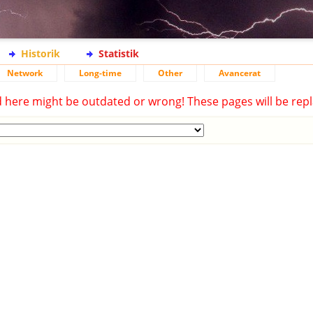
Historik
Statistik
Network
Long-time
Other
Avancerat
d here might be outdated or wrong! These pages will be repl