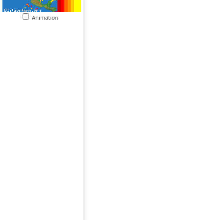
Animation