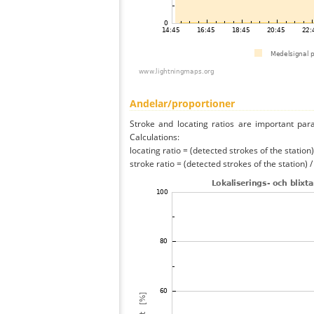
Andelar/proportioner
Stroke and locating ratios are important par
Calculations:
locating ratio = (detected strokes of the station) 
stroke ratio = (detected strokes of the station) 