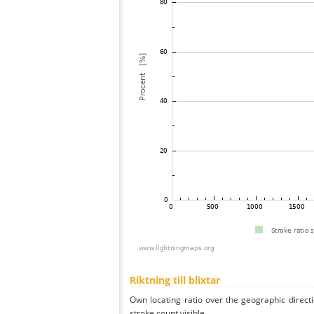
Riktning till blixtar
Own locating ratio over the geographic directi
stroke count visible.