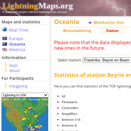
Lightning
Maps.org
A community project with free lightning maps and apps
Oceania
Maps and statistics
Blixtkartor live
Real Time
Blixturladdning
Station
Europa
Please note that the data displaye
Oceania
new ones in the future.
America
Information
Select station:
Apps
About
Statistics of station Beyrie 
For Participants
Inloggning
Here you can find statistics of the TOA lightnin
Id:
Firmware:
Controller:
Amplifier:
Antenn 1+3:
Antenn 4: