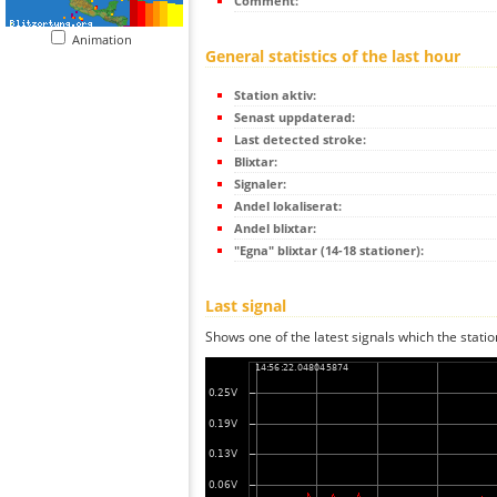
Comment:
Animation
General statistics of the last hour
Station aktiv:
Senast uppdaterad:
Last detected stroke:
Blixtar:
Signaler:
Andel lokaliserat:
Andel blixtar:
"Egna" blixtar (14-18 stationer):
Last signal
Shows one of the latest signals which the statio