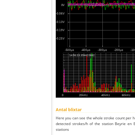
Antal blixtar
Here you can see the whole stroke count per ho
detected strokes/h of the station Beyrie en
stations