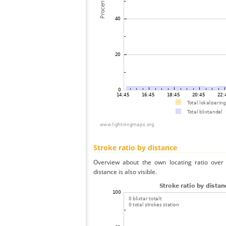
Stroke ratio by distance
Overview about the own locating ratio over 
distance is also visible.