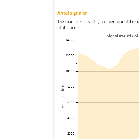
Antal signaler
The count of received signals per hour of the 
of all stations.