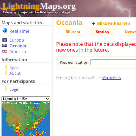
Lightning
Maps.org
A community project with free lightning maps and apps
Oceania
Maps and statistics
Bliksemkaarten
Real Time
Bliksem
Station
Netwe
Europa
Please note that the data displaye
Oceania
new ones in the future.
America
Information
Kies een station:
Apps
About
Vertaling Nederlands: Willem
MeteoMoes
For Participants
Login