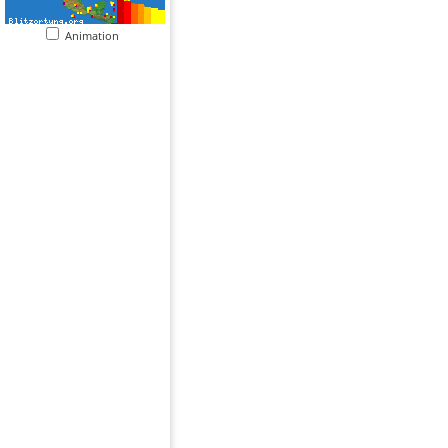
Animation