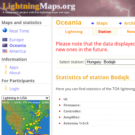
Lightning
Maps.org
A community project with free lightning maps and apps
Oceania
Maps and statistics
Maps
Arch
Real Time
Lightning
Station
Net
Europe
Please note that the data displaye
Oceania
new ones in the future.
America
Information
Select station:
Apps
About
Statistics of station Bodajk
For Participants
Login
Here you can find statistics of the TOA lightnin
Id:
Firmware:
Controller:
Amplifier:
Antenna 1+2+3: