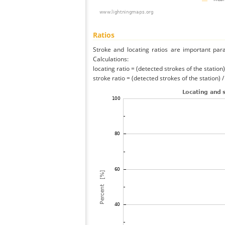
Ratios
Stroke and locating ratios are important par
Calculations:
locating ratio = (detected strokes of the station) 
stroke ratio = (detected strokes of the station) 