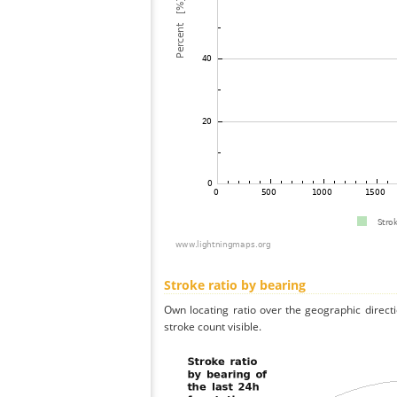
Stroke ratio by bearing
Own locating ratio over the geographic directi
stroke count visible.