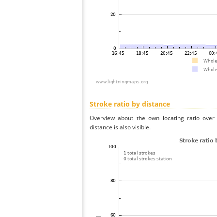
Stroke ratio by distance
Overview about the own locating ratio over 
distance is also visible.