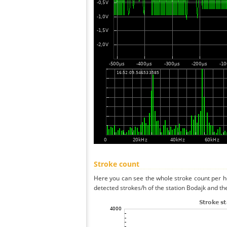
Stroke count
Here you can see the whole stroke count per ho
detected strokes/h of the station Bodajk and th