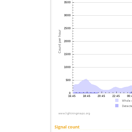
Signal count