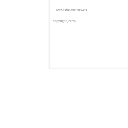
copyright_extra