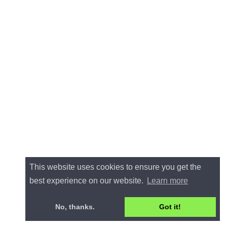
This website uses cookies to ensure you get the
best experience on our website.
Learn more
No, thanks.
Got it!