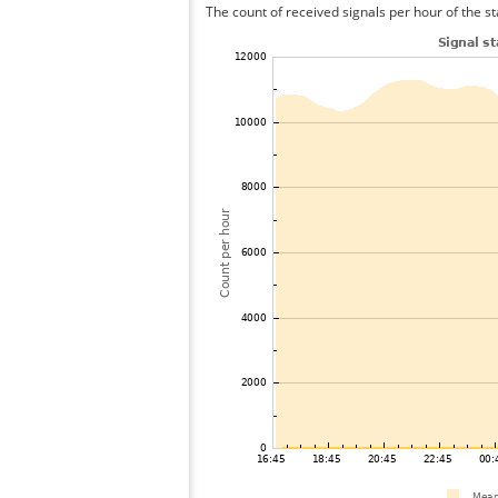
The count of received signals per hour of the st