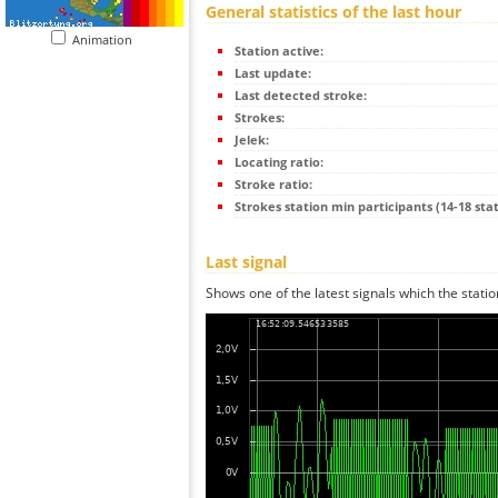
General statistics of the last hour
Animation
Station active:
Last update:
Last detected stroke:
Strokes:
Jelek:
Locating ratio:
Stroke ratio:
Strokes station min participants (14-18 stat
Last signal
Shows one of the latest signals which the statio