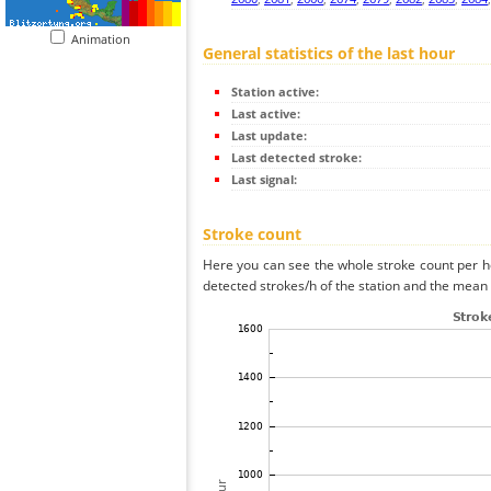
Animation
General statistics of the last hour
Station active:
Last active:
Last update:
Last detected stroke:
Last signal:
Stroke count
Here you can see the whole stroke count per ho
detected strokes/h of the station and the mean s