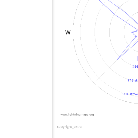
copyright_extra