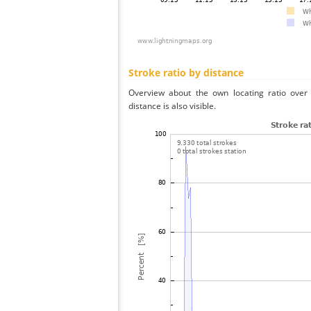
Stroke ratio by distance
Overview about the own locating ratio over 
distance is also visible.