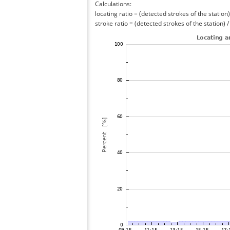
Calculations:
locating ratio = (detected strokes of the station) 
stroke ratio = (detected strokes of the station) 