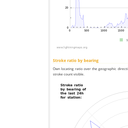
Stroke ratio by bearing
Own locating ratio over the geographic directi
stroke count visible.