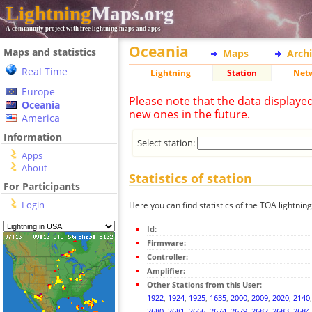
Lightning
Maps.org
A community project with free lightning maps and apps
Oceania
Maps and statistics
Maps
Arch
Real Time
Lightning
Station
Net
Europe
Please note that the data displaye
Oceania
new ones in the future.
America
Information
Select station:
Apps
About
Statistics of station
For Participants
Login
Here you can find statistics of the TOA lightning
Id:
Firmware:
Controller:
Amplifier:
Other Stations from this User:
1922
,
1924
,
1925
,
1635
,
2000
,
2009
,
2020
,
2140
2680
,
2681
,
2666
,
2674
,
2679
,
2682
,
2683
,
2684