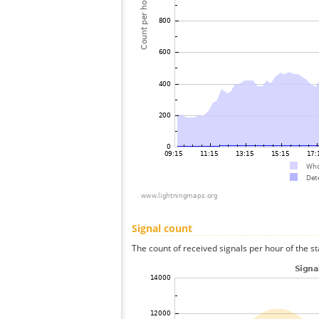
Signal count
The count of received signals per hour of the st