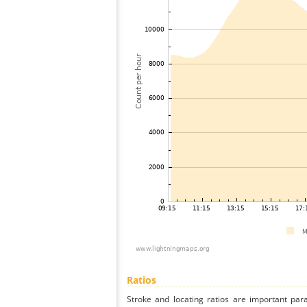
Ratios
Stroke and locating ratios are important par