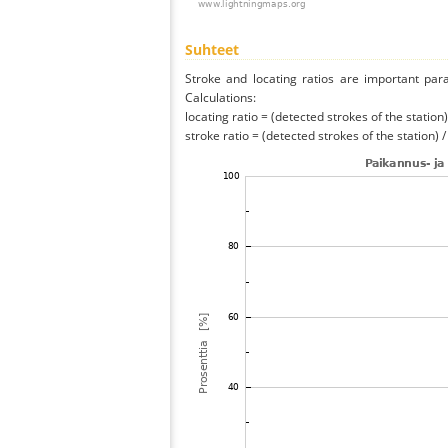
Suhteet
Stroke and locating ratios are important par
Calculations:
locating ratio = (detected strokes of the station) 
stroke ratio = (detected strokes of the station) 