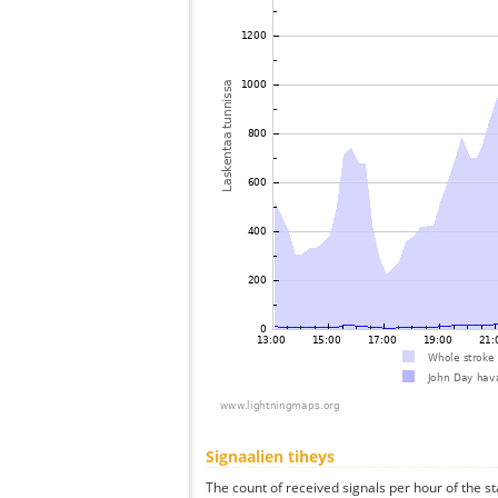
Signaalien tiheys
The count of received signals per hour of the st