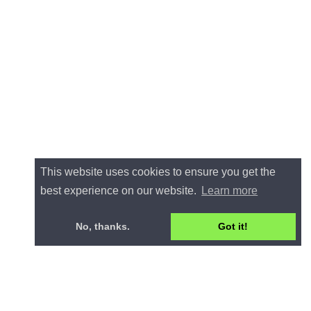
This website uses cookies to ensure you get the
best experience on our website.
Learn more
No, thanks.
Got it!