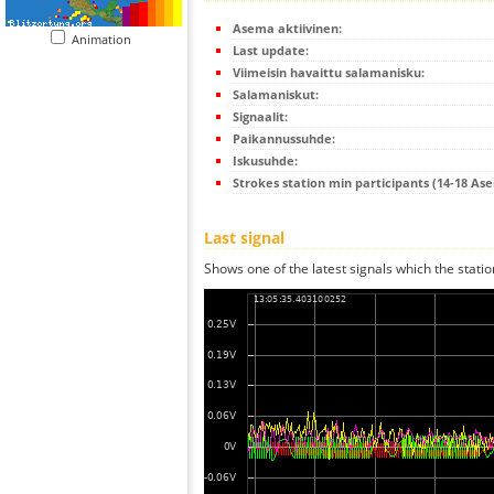
Asema aktiivinen:
Animation
Last update:
Viimeisin havaittu salamanisku:
Salamaniskut:
Signaalit:
Paikannussuhde:
Iskusuhde:
Strokes station min participants (14-18 As
Last signal
Shows one of the latest signals which the statio