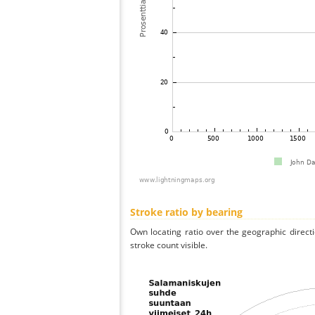
Stroke ratio by bearing
Own locating ratio over the geographic directi
stroke count visible.