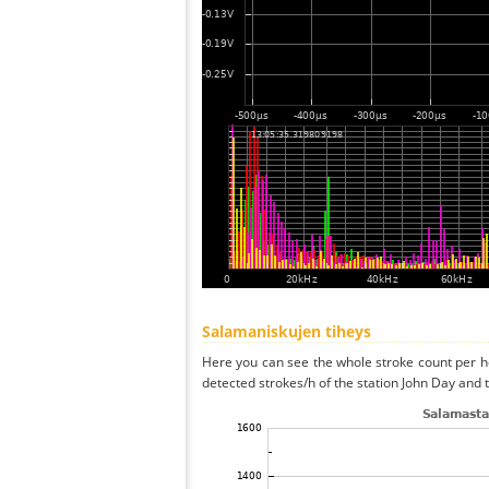
Salamaniskujen tiheys
Here you can see the whole stroke count per ho
detected strokes/h of the station John Day and 