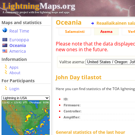
Lightning
Maps.org
A community project with free lightning maps and apps
Oceania
Maps and statistics
Reaaliaikainen sa
Real Time
Salamointi
Asema
Ver
Eurooppa
Please note that the data displaye
Oceania
new ones in the future.
America
Information
Valitse asema:
Apps
About
John Day tilastot
For Participants
Login
Here you can find statistics of the TOA lightnin
ID:
Firmware:
Controller:
Amplifier:
General statistics of the last hour