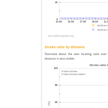
Stroke ratio by distance
Overview about the own locating ratio over 
distance is also visible.